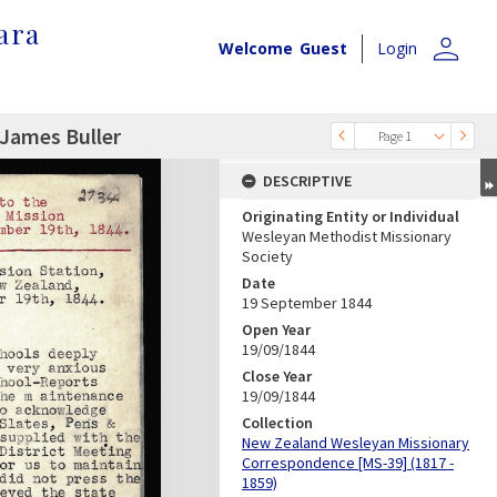
ara
person
Welcome
Guest
Login
 James Buller
Page 1
DESCRIPTIVE
Originating Entity or Individual
Wesleyan Methodist Missionary
Society
Date
19 September 1844
Open Year
19/09/1844
Close Year
19/09/1844
Collection
New Zealand Wesleyan Missionary
Correspondence [MS-39] (1817 -
1859)