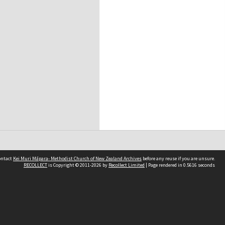
contact
Kei Muri Māpara- Methodist Church of New Zealand Archives
before any reuse if you are unsure.
RECOLLECT
is Copyright © 2011-2026 by
Recollect Limited
| Page rendered in
0.5616
seconds