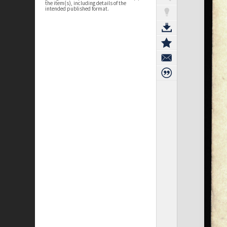
the item(s), including details of the
intended published format.