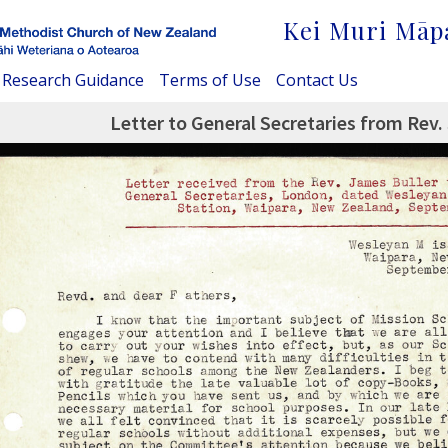
Kei Muri Māp
Research Guidance
Terms of Use
Contact Us
Letter to General Secretaries from Rev.