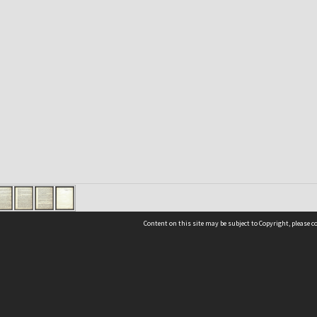
Content on this site may be subject to Copyright, please 
Location
54 Langdons Road