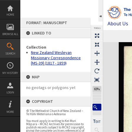
Skip
to
content
HOME
FORMAT: MANUSCRIPT
About Us
TOOLS
LINKED TO
BROWSE ALL
Previous Page
Select
Next Page
Expand/collapse
Collection
New Zealand Wesleyan
SEARCH
Missionary Correspondence
[MS-39] (1817 - 1859)
MY HISTORY
MAP
no geotags or polygons yet
65%
LOGIN
COPYRIGHT
© The Methodist Church of New Zealand –
MORE
Te Hāhi Weteriana o Aotearoa
You must apply in writing to Kei Muri
Māpara – MCNZ Archives for permission to
publish records subject to MCNZ copyright,
giving the complete archives reference(s) of