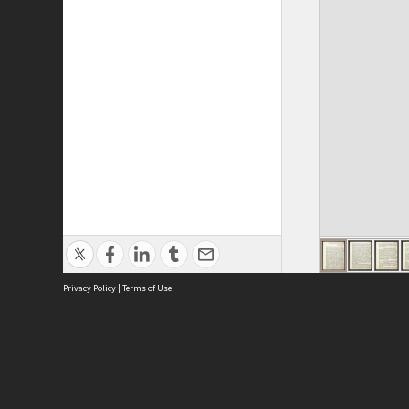
Privacy Policy
|
Terms of Use