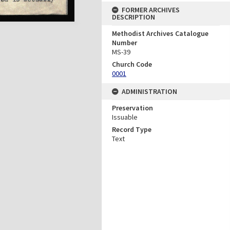
FORMER ARCHIVES
DESCRIPTION
Methodist Archives Catalogue
Number
MS-39
Church Code
0001
ADMINISTRATION
Preservation
Issuable
Record Type
Text