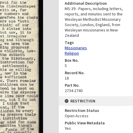
Additional Description
MS-39 - Papers, including letters,
reports, and minutes sent to the
Wesleyan Methodist Missionary
Society, London, England, from
Wesleyan missionaries in New
Zealand
Tags
Missionaries
Religion
Box No.
5
Record No.
18
Part No.
2734-2740
RESTRICTION
Restriction Status
Open Access
Public View Metadata
Yes