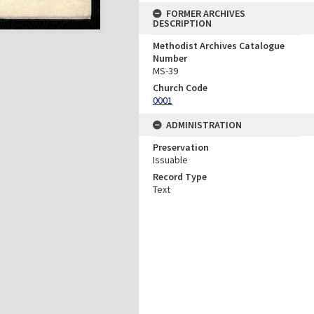
FORMER ARCHIVES
DESCRIPTION
Methodist Archives Catalogue
Number
MS-39
Church Code
0001
ADMINISTRATION
Preservation
Issuable
Record Type
Text