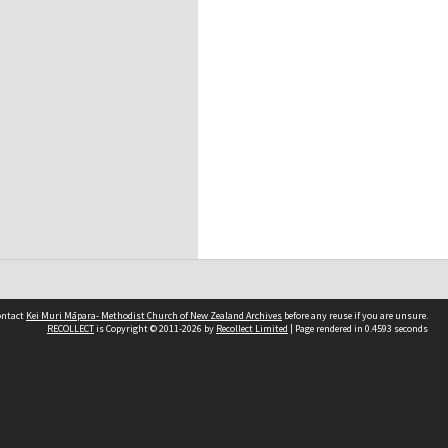
contact
Kei Muri Māpara- Methodist Church of New Zealand Archives
before any reuse if you are unsure.
RECOLLECT
is Copyright © 2011-2026 by
Recollect Limited
| Page rendered in
0.4593
seconds