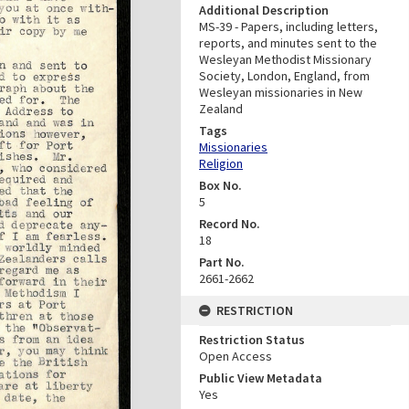
Additional Description
MS-39 - Papers, including letters,
reports, and minutes sent to the
Wesleyan Methodist Missionary
Society, London, England, from
Wesleyan missionaries in New
Zealand
Tags
Missionaries
Religion
Box No.
5
Record No.
18
Part No.
2661-2662
RESTRICTION
Restriction Status
Open Access
Public View Metadata
Yes