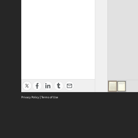
Privacy Policy
|
Terms of Use