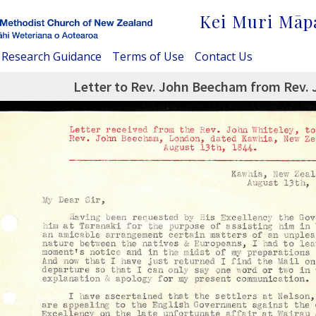
Kei Muri Māp
Research Guidance
Terms of Use
Contact Us
Letter to Rev. John Beecham from Rev. 