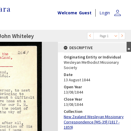
ara
person
Welcome
Guest
Login
John Whiteley
Page 1
DESCRIPTIVE
Originating Entity or Individual
Wesleyan Methodist Missionary
Society
Date
13 August 1844
Open Year
13/08/1844
Close Year
13/08/1844
Collection
New Zealand Wesleyan Missionary
Correspondence [MS-39] (1817 -
1859)