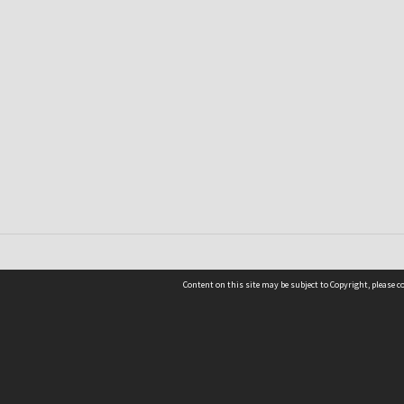
Content on this site may be subject to Copyright, please 
Location
54 Langdons Road