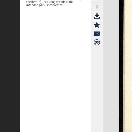
the item(s), including details of the
intended published format.