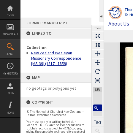
Skip
to
content
HOME
FORMAT: MANUSCRIPT
About Us
TOOLS
LINKED TO
BROWSE ALL
Previous Page
Select
Next Page
Expand/collapse
Collection
New Zealand Wesleyan
SEARCH
Missionary Correspondence
[MS-39] (1817 - 1859)
MY HISTORY
MAP
no geotags or polygons yet
65%
LOGIN
COPYRIGHT
© The Methodist Church of New Zealand –
MORE
Te Hāhi Weteriana o Aotearoa
You must apply in writing to Kei Muri
Māpara – MCNZ Archives for permission to
publish records subject to MCNZ copyright,
giving the complete archives reference(s) of