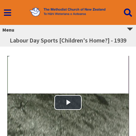
Menu
Labour Day Sports [Children's Home?] - 1939
Play Video