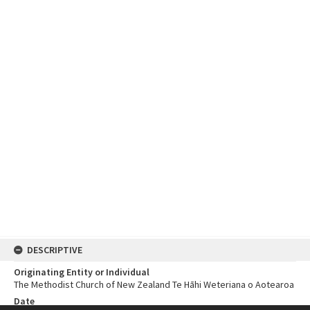
DESCRIPTIVE
Originating Entity or Individual
The Methodist Church of New Zealand Te Hāhi Weteriana o Aotearoa
Date