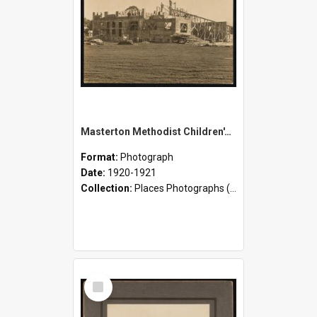
Masterton Methodist Children's Home - Construction
Format:
Photograph
Date:
1920-1921
Collection:
Places Photographs (c.1870 - present)
Select
Item