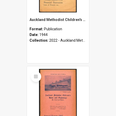
Auckland Methodist Children's Home and Orphanage - Mt. Albert and Epsom - Annual Report, 1944 - Financial Statements - Lists of Donors, etc.
Format:
Publication
Date:
1944
Collection:
2022 - Auckland Methodist Children's Home and Orphanage Annual Reports (1924 - 1955)
Select
Item