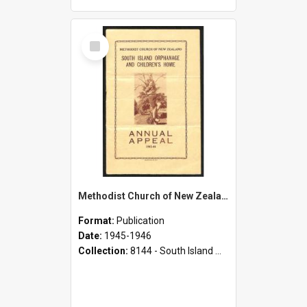
Select
Item
Methodist Church of New Zealand - South Island Orphanage and Children's Home - Annual Appeal - 1945-1946
Format:
Publication
Date:
1945-1946
Collection:
8144 - South Island Methodist Children's Home and Orphanage Annual Appeals (1942 - 1945)