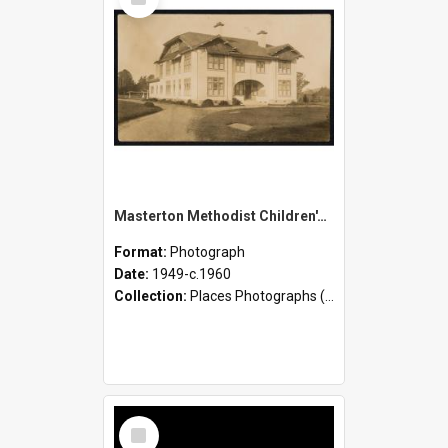
Item
Masterton Methodist Children's Home - Activities and Children
Format:
Photograph
Date:
1949-c.1960
Collection:
Places Photographs (c.1870 - present)
Select
Item