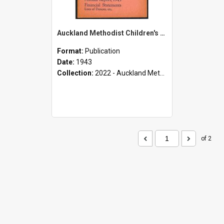
Auckland Methodist Children's Home and Orphanage - Mt. Albert and Epsom - Annual Report, 1943 - Financial Statements - Lists of Donors, etc.
Format:
Publication
Date:
1943
Collection:
2022 - Auckland Methodist Children's Home and Orphanage Annual Reports (1924 - 1955)
of 2