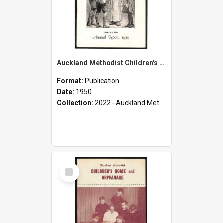
Auckland Methodist Children's Home and Orphanage - Thirty-Sixth Annual Report - 1950
Format:
Publication
Date:
1950
Collection:
2022 - Auckland Methodist Children's Home and Orphanage Annual Reports (1924 - 1955)
Select
Item