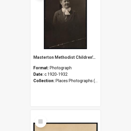
Masterton Methodist Children's Home - Staff and Children
Format:
Photograph
Date:
c.1920-1932
Collection:
Places Photographs (c.1870 - present)
Select
Item