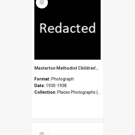
Item
Masterton Methodist Children's Home - Staff and Children
Format:
Photograph
Date:
1930-1938
Collection:
Places Photographs (c.1870 - present)
Select