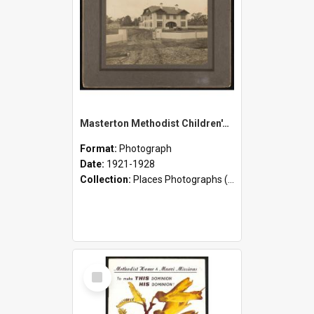
Masterton Methodist Children's Home - Building, Staff, and Children
Format:
Photograph
Date:
1921-1928
Collection:
Places Photographs (c.1870 - present)
Select
Item