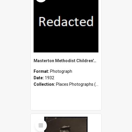
Masterton Methodist Children's Home - Staff and Children
Format:
Photograph
Date:
1932
Collection:
Places Photographs (c.1870 - present)
Select
Item