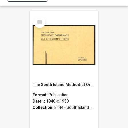
Select
Item
The South Island Methodist Orphanage and Children's Home - Papanui, Christchurch, New Zealand
Format:
Publication
Date:
c.1940-c.1950
Collection:
8144 - South Island Methodist Children's Home and Orphanage Annual Appeals (1942 - 1945)