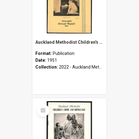
Auckland Methodist Children's Home and Orphanage - Thirty-Eighth Annual Report - 1951
Format:
Publication
Date:
1951
Collection:
2022 - Auckland Methodist Children's Home and Orphanage Annual Reports (1924 - 1955)
Select
Item