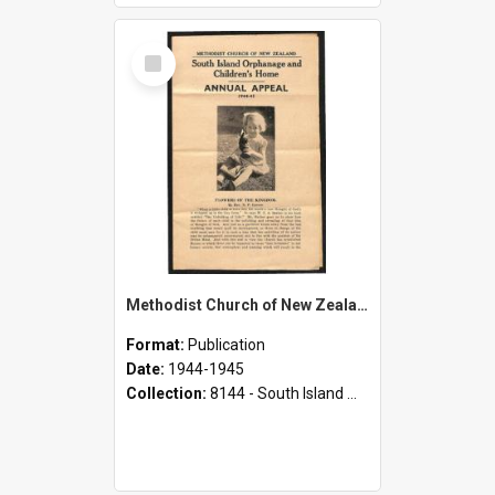
Select
Item
Methodist Church of New Zealand - South Island Orphanage and Children's Home - Annual Appeal - 1944-1945
Format:
Publication
Date:
1944-1945
Collection:
8144 - South Island Methodist Children's Home and Orphanage Annual Appeals (1942 - 1945)