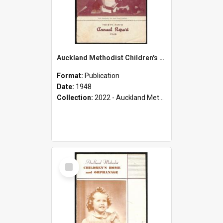
Auckland Methodist Children's Home and Orphanage - Thirty-Fifth Annual Report - 1948
Format:
Publication
Date:
1948
Collection:
2022 - Auckland Methodist Children's Home and Orphanage Annual Reports (1924 - 1955)
Select
Item