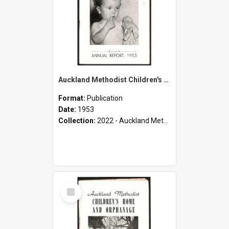
Auckland Methodist Children's Home and Orphanage - Fortieth Annual Report - 1953
Format:
Publication
Date:
1953
Collection:
2022 - Auckland Methodist Children's Home and Orphanage Annual Reports (1924 - 1955)
Select
Item