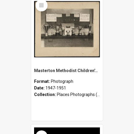
Select
Item
Masterton Methodist Children's Home - Staff and Children
Format:
Photograph
Date:
1947-1951
Collection:
Places Photographs (c.1870 - present)
Select