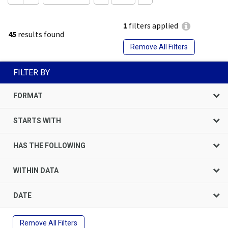
1
filters applied
45
results found
Remove All Filters
FILTER BY
FORMAT
STARTS WITH
HAS THE FOLLOWING
WITHIN DATA
DATE
Remove All Filters