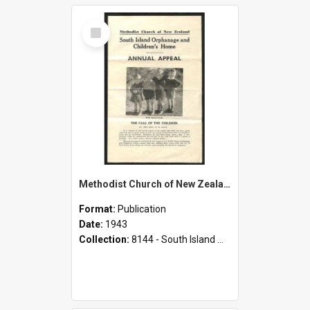
Select
Item
Methodist Church of New Zealand - South Island Orphanage and Children's Home - Annual Appeal - 1943
Format:
Publication
Date:
1943
Collection:
8144 - South Island Methodist Children's Home and Orphanage Annual Appeals (1942 - 1945)