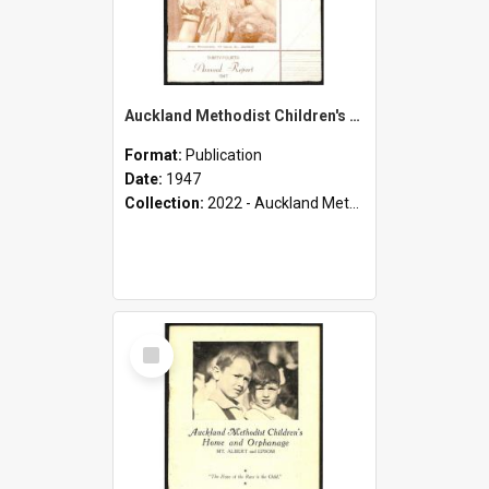
Auckland Methodist Children's Home and Orphanage - Thirty-Fourth Annual Report - 1947
Format:
Publication
Date:
1947
Collection:
2022 - Auckland Methodist Children's Home and Orphanage Annual Reports (1924 - 1955)
Select
Item