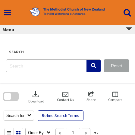
Skip
to
content
Menu
SEARCH
Reset
Skip
to
download
search
block
Contact Us
Share
Compare
Download
Refine Search Terms
Search for
Order By
of 2