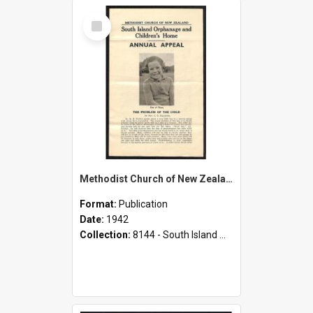
Select
Item
Methodist Church of New Zealand - South Island Orphanage and Children's Home - Annual Appeal - 1942
Format:
Publication
Date:
1942
Collection:
8144 - South Island Methodist Children's Home and Orphanage Annual Appeals (1942 - 1945)