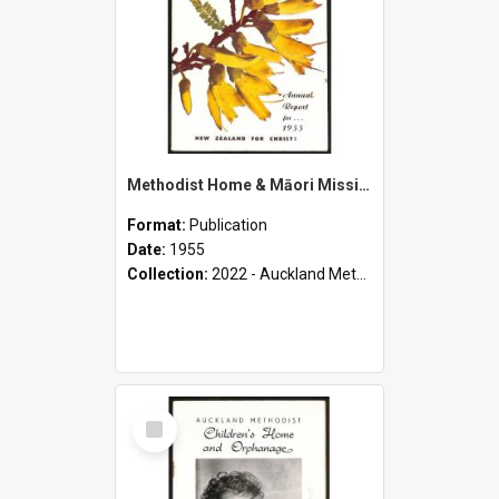
Methodist Home & Māori Missions - Annual Report for 1955
Format:
Publication
Date:
1955
Collection:
2022 - Auckland Methodist Children's Home and Orphanage Annual Reports (1924 - 1955)
Select
Item