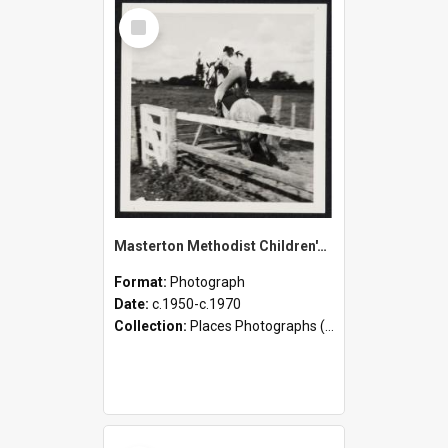
Select
Item
Masterton Methodist Children's Home - Staff, Children [Including Class Photographs], and Activities
Format:
Photograph
Date:
c.1950-c.1970
Collection:
Places Photographs (c.1870 - present)