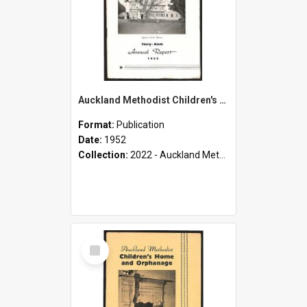
Auckland Methodist Children's Home and Orphanage - Thirty-Ninth Annual Report - 1952
Format:
Publication
Date:
1952
Collection:
2022 - Auckland Methodist Children's Home and Orphanage Annual Reports (1924 - 1955)
Select
Item