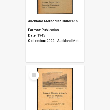
Auckland Methodist Children's Home and Orphanage - Mt. Albert and Epsom - Annual Report, 1945 - Financial Statements - Lists of Donors, etc.
Format:
Publication
Date:
1945
Collection:
2022 - Auckland Methodist Children's Home and Orphanage Annual Reports (1924 - 1955)
Select
Item