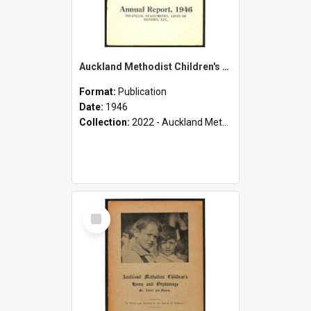
Auckland Methodist Children's Home and Orphanage - Mt. Albert and Epsom - Annual Report, 1946 - Financial Statements, Lists of Donors, etc.
Format:
Publication
Date:
1946
Collection:
2022 - Auckland Methodist Children's Home and Orphanage Annual Reports (1924 - 1955)
Select
Item