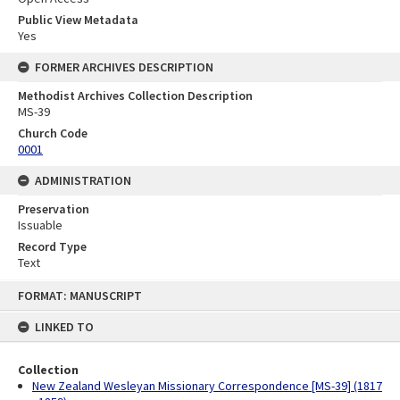
Public View Metadata
Yes
FORMER ARCHIVES DESCRIPTION
Methodist Archives Collection Description
MS-39
Church Code
0001
ADMINISTRATION
Preservation
Issuable
Record Type
Text
Skip
FORMAT: MANUSCRIPT
to
content
LINKED TO
Collection
New Zealand Wesleyan Missionary Correspondence [MS-39] (1817