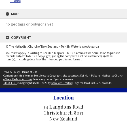
- 1859)
MAP
no geotags or polygons yet
COPYRIGHT
© The Methodist Church of New Zealand – Te Hāhi Weteriana o Aotearoa
You must apply in writing to Kei Muri Māpara – MCNZ Archives for permission to publish
records subject to MCNZ copyright, giving the complete archives reference(s) of the
item(s), including details of the intended published format.
Privacy Policy
|
Terms of Use
Content on this site may be subject to Copyright, please contact
Kei Muri Māpara- Methodist Church
of New Zealand Archives
before any reuse if you are unsure.
RECOLLECT
is Copyright © 2011-2026 by
Recollect Limited
| Page rendered in
0.5276
seconds
Location
54 Langdons Road
Christchurch 8053
New Zealand