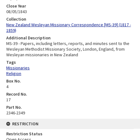
Close Year
08/05/1843
Collection
New Zealand Wesleyan Missionary Correspondence [MS-39] (1817 -
1859)
Additional Description
MS-39 - Papers, including letters, reports, and minutes sent to the
Wesleyan Methodist Missionary Society, London, England, from
Wesleyan missionaries in New Zealand
Tags
Missionaries
Religion
Box No.
4
Record No.
17
Part No.
2346-2349
RESTRICTION
Restriction Status
Open Access