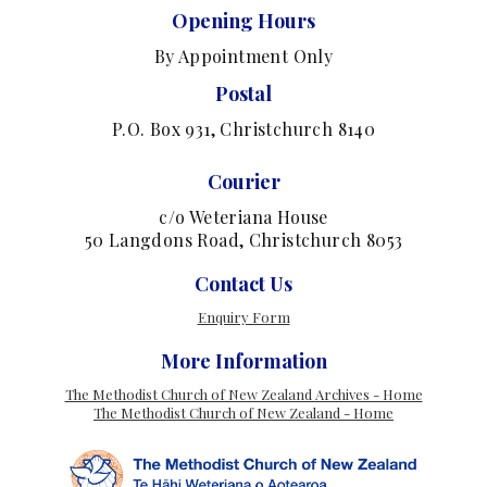
Opening Hours
By Appointment Only
Postal
P.O. Box 931, Christchurch 8140
Courier
c/o Weteriana House
50 Langdons Road, Christchurch 8053
Contact Us
Enquiry Form
More Information
The Methodist Church of New Zealand Archives - Home
The Methodist Church of New Zealand - Home