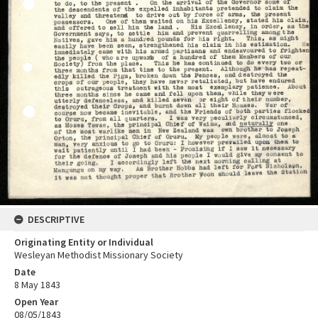
DESCRIPTIVE
Originating Entity or Individual
Wesleyan Methodist Missionary Society
Date
8 May 1843
Open Year
08/05/1843