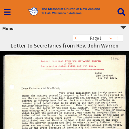
Menu
Page 1
Letter to Secretaries from Rev. John Warren