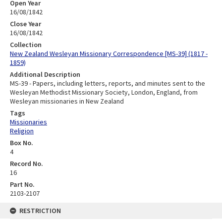
Open Year
16/08/1842
Close Year
16/08/1842
Collection
New Zealand Wesleyan Missionary Correspondence [MS-39] (1817 -
1859)
Additional Description
MS-39 - Papers, including letters, reports, and minutes sent to the
Wesleyan Methodist Missionary Society, London, England, from
Wesleyan missionaries in New Zealand
Tags
Missionaries
Religion
Box No.
4
Record No.
16
Part No.
2103-2107
RESTRICTION