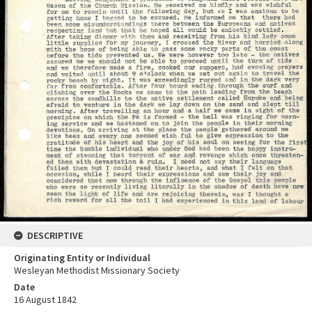
DESCRIPTIVE
Originating Entity or Individual
Wesleyan Methodist Missionary Society
Date
16 August 1842