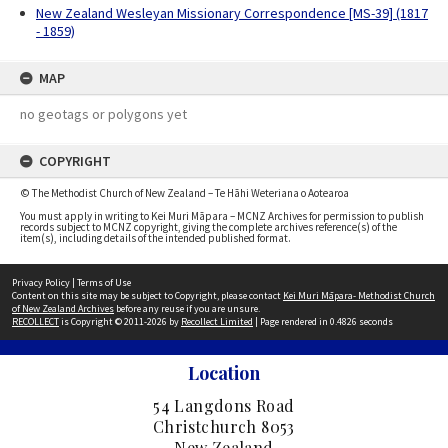
New Zealand Wesleyan Missionary Correspondence [MS-39] (1817
- 1859)
MAP
no geotags or polygons yet
COPYRIGHT
© The Methodist Church of New Zealand – Te Hāhi Weteriana o Aotearoa
You must apply in writing to Kei Muri Māpara – MCNZ Archives for permission to publish
records subject to MCNZ copyright, giving the complete archives reference(s) of the
item(s), including details of the intended published format.
Privacy Policy
|
Terms of Use
Content on this site may be subject to Copyright, please contact
Kei Muri Māpara- Methodist Church
of New Zealand Archives
before any reuse if you are unsure.
RECOLLECT
is Copyright © 2011-2026 by
Recollect Limited
| Page rendered in
0.4826
seconds
Location
54 Langdons Road
Christchurch 8053
New Zealand