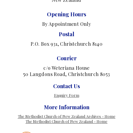
Opening Hours
By Appointment Only
Postal
P.O. Box 931, Christchurch 8140
Courier
c/o Weteriana House
50 Langdons Road, Christchurch 8053
Contact Us
Enquiry Form
More Information
The Methodist Church of New Zealand Archives - Home
The Methodist Church of New Zealand - Home