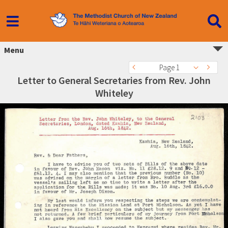
Menu
Page 1
Letter to General Secretaries from Rev. John
Whiteley