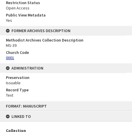
Restriction Status
Open Access
Public View Metadata
Yes
FORMER ARCHIVES DESCRIPTION
Methodist Archives Collection Description
MS-39
Church Code
0001
ADMINISTRATION
Preservation
Issuable
Record Type
Text
Skip
FORMAT: MANUSCRIPT
to
content
LINKED TO
Collection