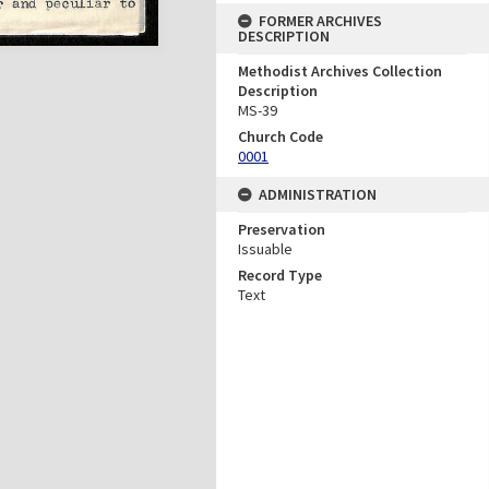
FORMER ARCHIVES
DESCRIPTION
Methodist Archives Collection
Description
MS-39
Church Code
0001
ADMINISTRATION
Preservation
Issuable
Record Type
Text