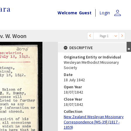
ara
person
Welcome
Guest
Login
ev. W. Woon
Page 1
DESCRIPTIVE
Originating Entity or Individual
Wesleyan Methodist Missionary
Society
Date
18 July 1842
Open Year
18/07/1842
Close Year
18/07/1842
Collection
New Zealand Wesleyan Missionary
Correspondence [MS-39] (1817 -
1859)