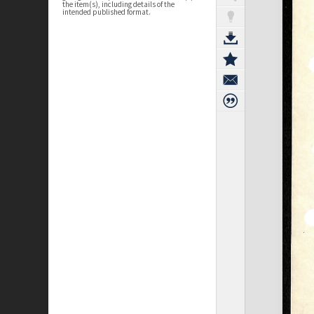
the item(s), including details of the
intended published format.