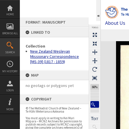
Skip
to
content
HOME
FORMAT: MANUSCRIPT
About Us
TOOLS
LINKED TO
BROWSE ALL
Previous Page
Select
Next Page
Expand/collapse
Collection
New Zealand Wesleyan
SEARCH
Missionary Correspondence
[MS-39] (1817 - 1859)
MY HISTORY
MAP
no geotags or polygons yet
66%
LOGIN
COPYRIGHT
© The Methodist Church of New Zealand –
MORE
Te Hāhi Weteriana o Aotearoa
You must apply in writing to Kei Muri
Māpara – MCNZ Archives for permission to
publish records subject to MCNZ copyright,
giving the complete archives reference(s) of