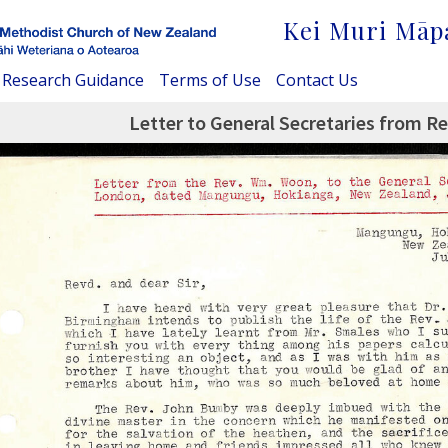
Kei Muri Māp
Research Guidance
Terms of Use
Contact Us
Letter to General Secretaries from R