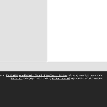
contact
Kei Muri Māpara- Methodist Church of New Zealand Archives
before any reuse if you are unsure.
RECOLLECT
is Copyright © 2011-2026 by
Recollect Limited
| Page rendered in
0.5613
seconds