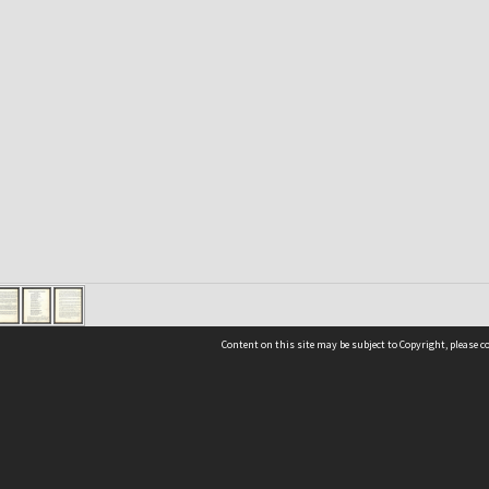
Content on this site may be subject to Copyright, please 
Location
54 Langdons Road