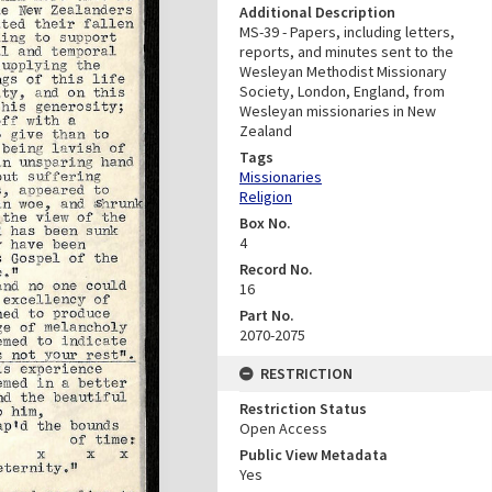
Additional Description
MS-39 - Papers, including letters,
reports, and minutes sent to the
Wesleyan Methodist Missionary
Society, London, England, from
Wesleyan missionaries in New
Zealand
Tags
Missionaries
Religion
Box No.
4
Record No.
16
Part No.
2070-2075
RESTRICTION
Restriction Status
Open Access
Public View Metadata
Yes