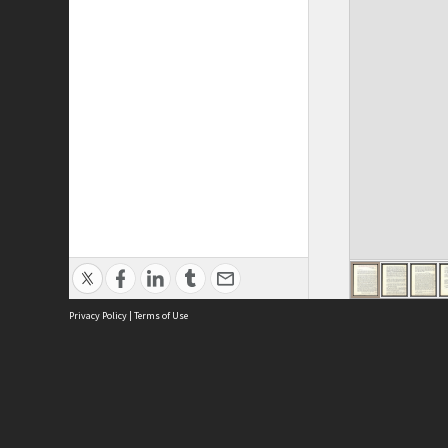
Privacy Policy
|
Terms of Use