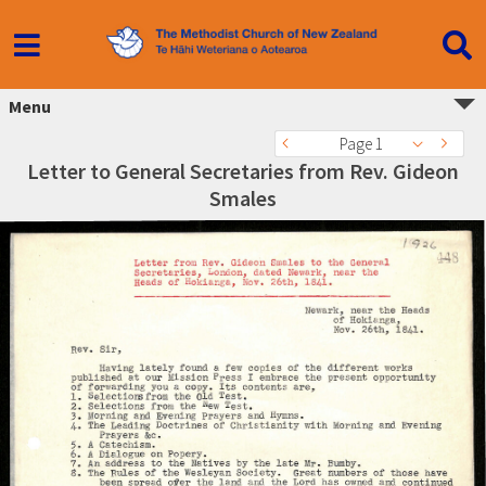
Menu
Page 1
Letter to General Secretaries from Rev. Gideon
Smales