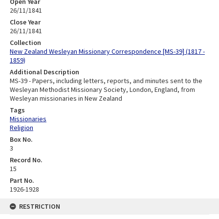
Open Year
26/11/1841
Close Year
26/11/1841
Collection
New Zealand Wesleyan Missionary Correspondence [MS-39] (1817 -
1859)
Additional Description
MS-39 - Papers, including letters, reports, and minutes sent to the
Wesleyan Methodist Missionary Society, London, England, from
Wesleyan missionaries in New Zealand
Tags
Missionaries
Religion
Box No.
3
Record No.
15
Part No.
1926-1928
RESTRICTION