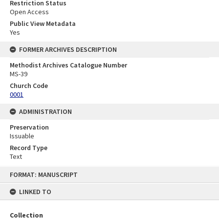
Restriction Status
Open Access
Public View Metadata
Yes
FORMER ARCHIVES DESCRIPTION
Methodist Archives Catalogue Number
MS-39
Church Code
0001
ADMINISTRATION
Preservation
Issuable
Record Type
Text
Skip
FORMAT: MANUSCRIPT
to
content
LINKED TO
Collection