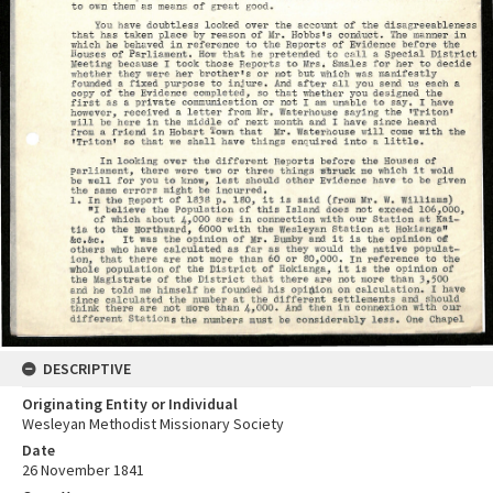
DESCRIPTIVE
Originating Entity or Individual
Wesleyan Methodist Missionary Society
Date
26 November 1841