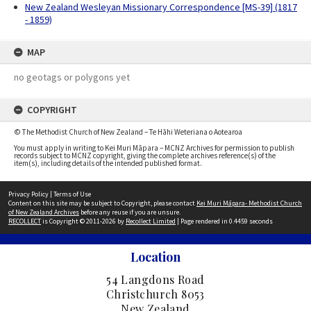
New Zealand Wesleyan Missionary Correspondence [MS-39] (1817
- 1859)
MAP
no geotags or polygons yet
COPYRIGHT
© The Methodist Church of New Zealand – Te Hāhi Weteriana o Aotearoa
You must apply in writing to Kei Muri Māpara – MCNZ Archives for permission to publish
records subject to MCNZ copyright, giving the complete archives reference(s) of the
item(s), including details of the intended published format.
Privacy Policy
|
Terms of Use
Content on this site may be subject to Copyright, please contact
Kei Muri Māpara- Methodist Church
of New Zealand Archives
before any reuse if you are unsure.
RECOLLECT
is Copyright © 2011-2026 by
Recollect Limited
| Page rendered in
0.4459
seconds
Location
54 Langdons Road
Christchurch 8053
New Zealand