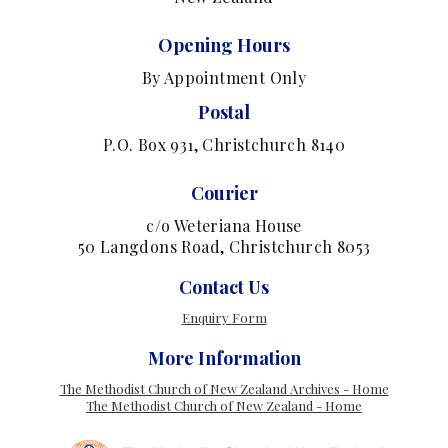
Opening Hours
By Appointment Only
Postal
P.O. Box 931, Christchurch 8140
Courier
c/o Weteriana House
50 Langdons Road, Christchurch 8053
Contact Us
Enquiry Form
More Information
The Methodist Church of New Zealand Archives - Home
The Methodist Church of New Zealand - Home