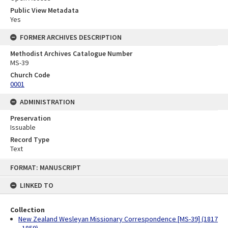
Public View Metadata
Yes
FORMER ARCHIVES DESCRIPTION
Methodist Archives Catalogue Number
MS-39
Church Code
0001
ADMINISTRATION
Preservation
Issuable
Record Type
Text
Skip
FORMAT: MANUSCRIPT
to
content
LINKED TO
Collection
New Zealand Wesleyan Missionary Correspondence [MS-39] (1817