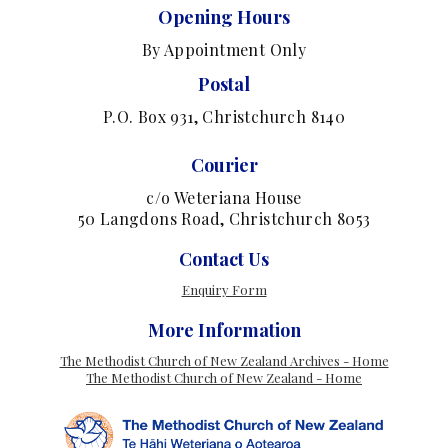
Opening Hours
By Appointment Only
Postal
P.O. Box 931, Christchurch 8140
Courier
c/o Weteriana House
50 Langdons Road, Christchurch 8053
Contact Us
Enquiry Form
More Information
The Methodist Church of New Zealand Archives - Home
The Methodist Church of New Zealand - Home