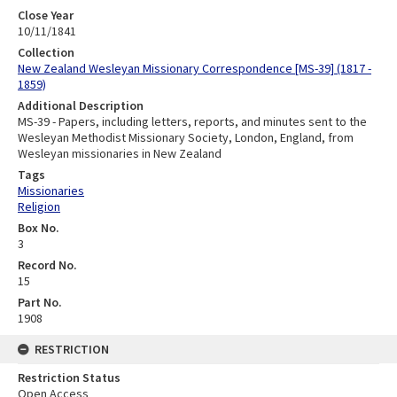
Close Year
10/11/1841
Collection
New Zealand Wesleyan Missionary Correspondence [MS-39] (1817 -
1859)
Additional Description
MS-39 - Papers, including letters, reports, and minutes sent to the
Wesleyan Methodist Missionary Society, London, England, from
Wesleyan missionaries in New Zealand
Tags
Missionaries
Religion
Box No.
3
Record No.
15
Part No.
1908
RESTRICTION
Restriction Status
Open Access