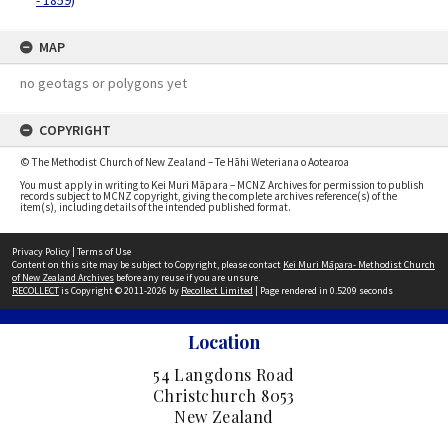
- 1859)
MAP
no geotags or polygons yet
COPYRIGHT
© The Methodist Church of New Zealand – Te Hāhi Weteriana o Aotearoa
You must apply in writing to Kei Muri Māpara – MCNZ Archives for permission to publish
records subject to MCNZ copyright, giving the complete archives reference(s) of the
item(s), including details of the intended published format.
Privacy Policy
|
Terms of Use
Content on this site may be subject to Copyright, please contact
Kei Muri Māpara- Methodist Church
of New Zealand Archives
before any reuse if you are unsure.
RECOLLECT
is Copyright © 2011-2026 by
Recollect Limited
| Page rendered in
0.5209
seconds
Location
54 Langdons Road
Christchurch 8053
New Zealand