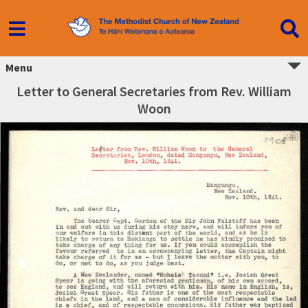
Menu
Letter to General Secretaries from Rev. William
Woon