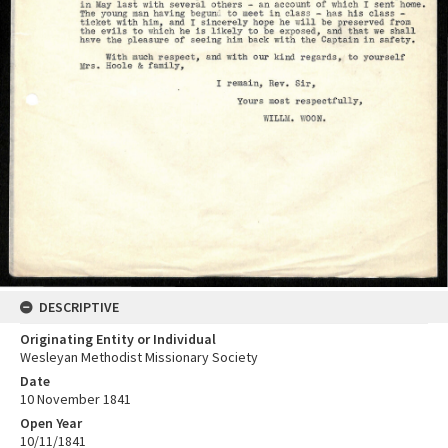
DESCRIPTIVE
Originating Entity or Individual
Wesleyan Methodist Missionary Society
Date
10 November 1841
Open Year
10/11/1841