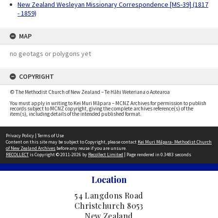
New Zealand Wesleyan Missionary Correspondence [MS-39] (1817
- 1859)
MAP
no geotags or polygons yet
COPYRIGHT
© The Methodist Church of New Zealand – Te Hāhi Weteriana o Aotearoa
You must apply in writing to Kei Muri Māpara – MCNZ Archives for permission to publish
records subject to MCNZ copyright, giving the complete archives reference(s) of the
item(s), including details of the intended published format.
Privacy Policy
|
Terms of Use
Content on this site may be subject to Copyright, please contact
Kei Muri Māpara- Methodist Church
of New Zealand Archives
before any reuse if you are unsure.
RECOLLECT
is Copyright © 2011-2026 by
Recollect Limited
| Page rendered in
0.3483
seconds
Location
54 Langdons Road
Christchurch 8053
New Zealand