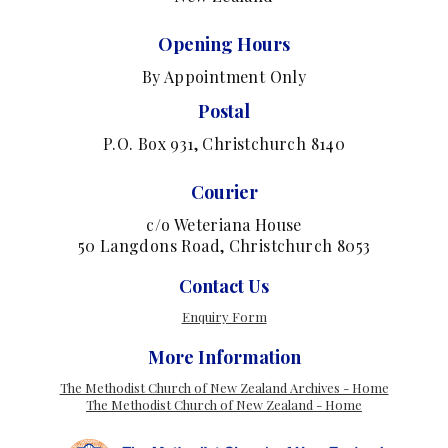
Opening Hours
By Appointment Only
Postal
P.O. Box 931, Christchurch 8140
Courier
c/o Weteriana House
50 Langdons Road, Christchurch 8053
Contact Us
Enquiry Form
More Information
The Methodist Church of New Zealand Archives - Home
The Methodist Church of New Zealand - Home