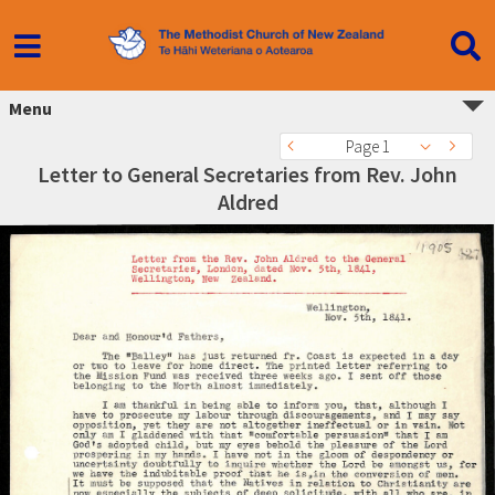
Menu
Page 1
Letter to General Secretaries from Rev. John
Aldred