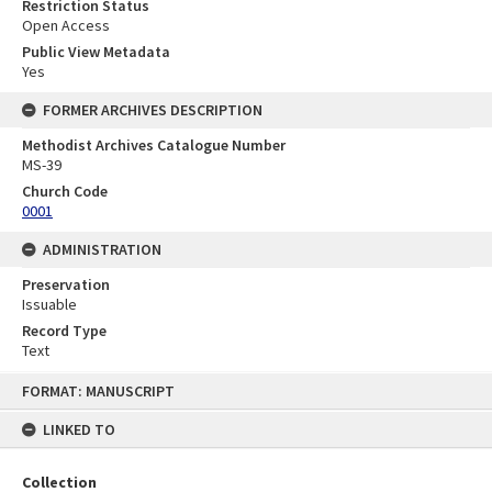
Restriction Status
Open Access
Public View Metadata
Yes
FORMER ARCHIVES DESCRIPTION
Methodist Archives Catalogue Number
MS-39
Church Code
0001
ADMINISTRATION
Preservation
Issuable
Record Type
Text
Skip
FORMAT: MANUSCRIPT
to
content
LINKED TO
Collection