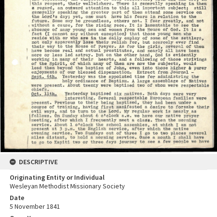
DESCRIPTIVE
Originating Entity or Individual
Wesleyan Methodist Missionary Society
Date
5 November 1841