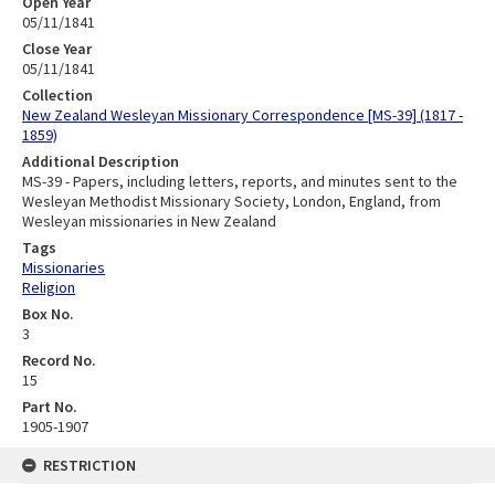
Open Year
05/11/1841
Close Year
05/11/1841
Collection
New Zealand Wesleyan Missionary Correspondence [MS-39] (1817 -
1859)
Additional Description
MS-39 - Papers, including letters, reports, and minutes sent to the
Wesleyan Methodist Missionary Society, London, England, from
Wesleyan missionaries in New Zealand
Tags
Missionaries
Religion
Box No.
3
Record No.
15
Part No.
1905-1907
RESTRICTION