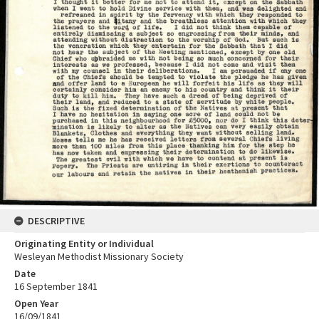
DESCRIPTIVE
Originating Entity or Individual
Wesleyan Methodist Missionary Society
Date
16 September 1841
Open Year
16/09/1841