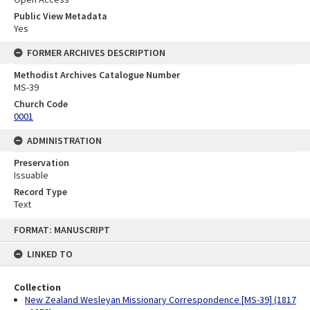
Public View Metadata
Yes
FORMER ARCHIVES DESCRIPTION
Methodist Archives Catalogue Number
MS-39
Church Code
0001
ADMINISTRATION
Preservation
Issuable
Record Type
Text
Skip
FORMAT: MANUSCRIPT
to
content
LINKED TO
Collection
New Zealand Wesleyan Missionary Correspondence [MS-39] (1817