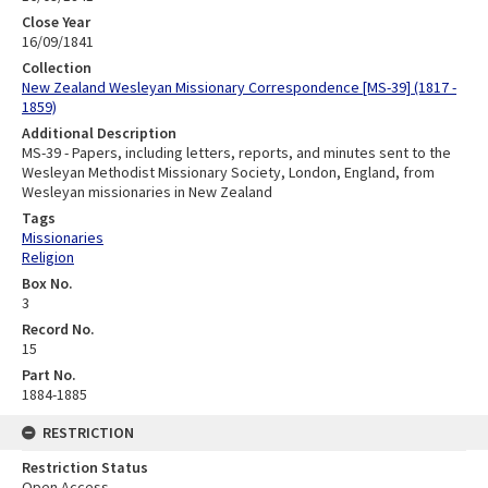
Close Year
16/09/1841
Collection
New Zealand Wesleyan Missionary Correspondence [MS-39] (1817 -
1859)
Additional Description
MS-39 - Papers, including letters, reports, and minutes sent to the
Wesleyan Methodist Missionary Society, London, England, from
Wesleyan missionaries in New Zealand
Tags
Missionaries
Religion
Box No.
3
Record No.
15
Part No.
1884-1885
RESTRICTION
Restriction Status
Open Access