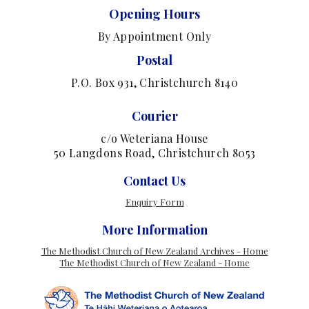
Opening Hours
By Appointment Only
Postal
P.O. Box 931, Christchurch 8140
Courier
c/o Weteriana House
50 Langdons Road, Christchurch 8053
Contact Us
Enquiry Form
More Information
The Methodist Church of New Zealand Archives - Home
The Methodist Church of New Zealand - Home