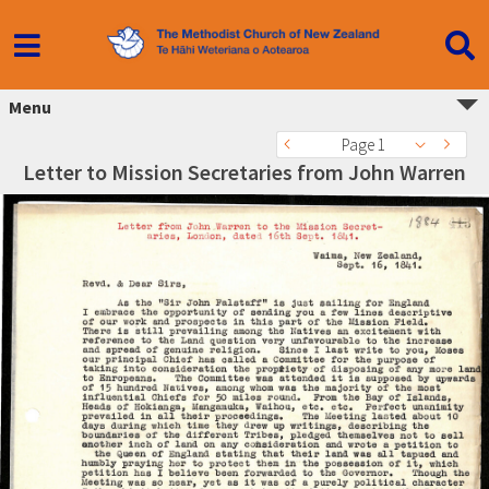
Menu
Page 1
Letter to Mission Secretaries from John Warren