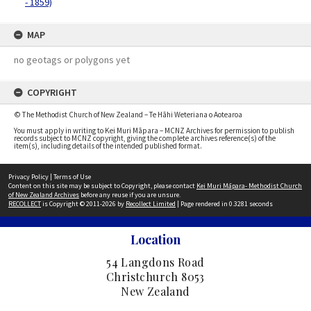
- 1859)
MAP
no geotags or polygons yet
COPYRIGHT
© The Methodist Church of New Zealand – Te Hāhi Weteriana o Aotearoa
You must apply in writing to Kei Muri Māpara – MCNZ Archives for permission to publish
records subject to MCNZ copyright, giving the complete archives reference(s) of the
item(s), including details of the intended published format.
Privacy Policy
|
Terms of Use
Content on this site may be subject to Copyright, please contact
Kei Muri Māpara- Methodist Church
of New Zealand Archives
before any reuse if you are unsure.
RECOLLECT
is Copyright © 2011-2026 by
Recollect Limited
| Page rendered in
0.3281
seconds
Location
54 Langdons Road
Christchurch 8053
New Zealand