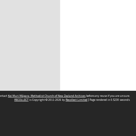
contact
Kei Muri Māpara- Methodist Church of New Zealand Archives
before any reuse if you are unsure.
RECOLLECT
is Copyright © 2011-2026 by
Recollect Limited
| Page rendered in
0.5230
seconds