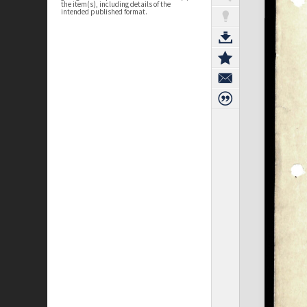
the item(s), including details of the
intended published format.