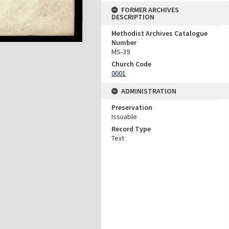
FORMER ARCHIVES
DESCRIPTION
Methodist Archives Catalogue
Number
MS-39
Church Code
0001
ADMINISTRATION
Preservation
Issuable
Record Type
Text