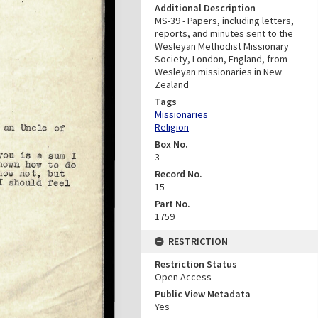
Additional Description
MS-39 - Papers, including letters,
reports, and minutes sent to the
Wesleyan Methodist Missionary
Society, London, England, from
Wesleyan missionaries in New
Zealand
Tags
Missionaries
Religion
Box No.
3
Record No.
15
Part No.
1759
RESTRICTION
Restriction Status
Open Access
Public View Metadata
Yes