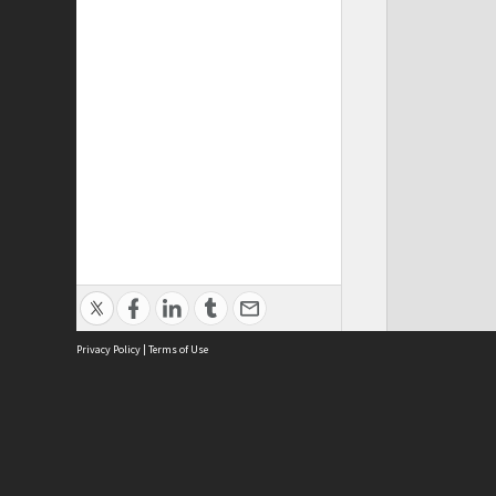
Privacy Policy
|
Terms of Use