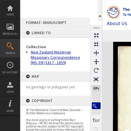
Skip
to
content
HOME
FORMAT: MANUSCRIPT
About Us
TOOLS
LINKED TO
BROWSE ALL
Expand/collapse
Collection
New Zealand Wesleyan
SEARCH
Missionary Correspondence
[MS-39] (1817 - 1859)
MY HISTORY
MAP
no geotags or polygons yet
69%
LOGIN
COPYRIGHT
© The Methodist Church of New Zealand –
MORE
Te Hāhi Weteriana o Aotearoa
You must apply in writing to Kei Muri
Māpara – MCNZ Archives for permission to
publish records subject to MCNZ copyright,
giving the complete archives reference(s) of