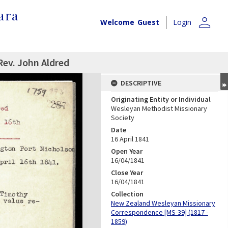
ara
person
Welcome
Guest
Login
Rev. John Aldred
DESCRIPTIVE
Originating Entity or Individual
Wesleyan Methodist Missionary
Society
Date
16 April 1841
Open Year
16/04/1841
Close Year
16/04/1841
Collection
New Zealand Wesleyan Missionary
Correspondence [MS-39] (1817 -
1859)