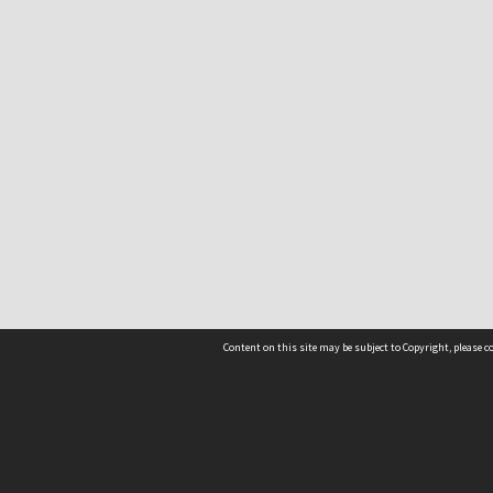
Content on this site may be subject to Copyright, please 
Location
54 Langdons Road