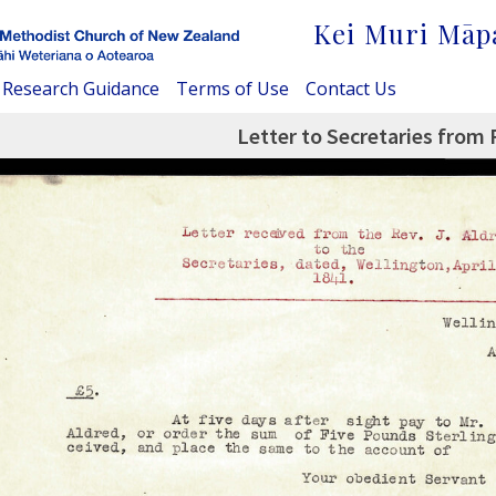
Kei Muri Māp
Research Guidance
Terms of Use
Contact Us
Letter to Secretaries from 