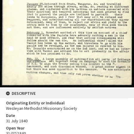
DESCRIPTIVE
Originating Entity or Individual
Wesleyan Methodist Missionary Society
Date
31 July 1840
Open Year
31/07/1840