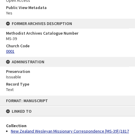
Open Access
Public View Metadata
Yes
FORMER ARCHIVES DESCRIPTION
Methodist Archives Catalogue Number
MS-39
Church Code
0001
ADMINISTRATION
Preservation
Issuable
Record Type
Text
Skip
FORMAT: MANUSCRIPT
to
content
LINKED TO
Collection
New Zealand Wesleyan Missionary Correspondence [MS-39] (1817