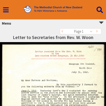
Menu
Page 1
Letter to Secretaries from Rev. W. Woon