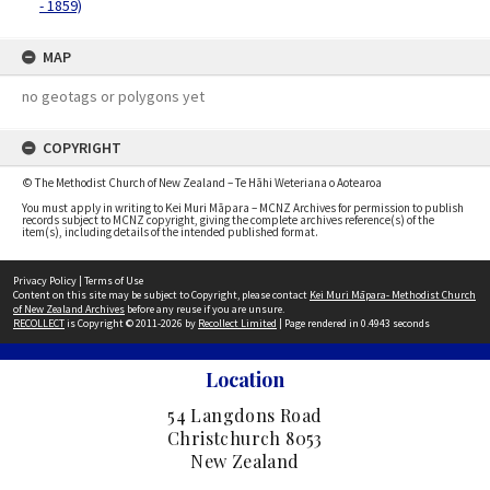
- 1859)
MAP
no geotags or polygons yet
COPYRIGHT
© The Methodist Church of New Zealand – Te Hāhi Weteriana o Aotearoa
You must apply in writing to Kei Muri Māpara – MCNZ Archives for permission to publish
records subject to MCNZ copyright, giving the complete archives reference(s) of the
item(s), including details of the intended published format.
Privacy Policy
|
Terms of Use
Content on this site may be subject to Copyright, please contact
Kei Muri Māpara- Methodist Church
of New Zealand Archives
before any reuse if you are unsure.
RECOLLECT
is Copyright © 2011-2026 by
Recollect Limited
| Page rendered in
0.4943
seconds
Location
54 Langdons Road
Christchurch 8053
New Zealand