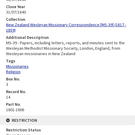
Close Year
31/07/1840
Collection
New Zealand Wesleyan Missionary Correspondence [MS-39] (1817 -
1859)
Additional Description
MS-39 - Papers, including letters, reports, and minutes sent to the
Wesleyan Methodist Missionary Society, London, England, from
Wesleyan missionaries in New Zealand
Tags
Missionaries
Religion
Box No.
3
Record No.
14
Part No.
1601-1606
RESTRICTION
Restriction Status