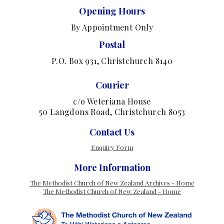
Opening Hours
By Appointment Only
Postal
P.O. Box 931, Christchurch 8140
Courier
c/o Weteriana House
50 Langdons Road, Christchurch 8053
Contact Us
Enquiry Form
More Information
The Methodist Church of New Zealand Archives - Home
The Methodist Church of New Zealand - Home