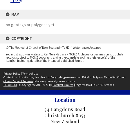
- 1859)
MAP
no geotags or polygons yet
COPYRIGHT
© The Methodist Church of New Zealand – Te Hāhi Weteriana o Aotearoa
You must apply in writing to Kei Muri Māpara – MCNZ Archives for permission to publish
records subject to MCNZ copyright, giving the complete archives reference(s) of the
item(s), including details of the intended published format.
Privacy Policy
|
Terms of Use
Content on this site may be subject to Copyright, please contact
Kei Muri Māpara- Methodist Church
of New Zealand Archives
before any reuse if you are unsure.
RECOLLECT
is Copyright © 2011-2026 by
Recollect Limited
| Page rendered in
0.4783
seconds
Location
54 Langdons Road
Christchurch 8053
New Zealand