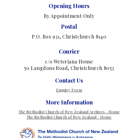
Opening Hours
By Appointment Only
Postal
P.O. Box 931, Christchurch 8140
Courier
c/o Weteriana House
50 Langdons Road, Christchurch 8053
Contact Us
Enquiry Form
More Information
The Methodist Church of New Zealand Archives - Home
The Methodist Church of New Zealand - Home