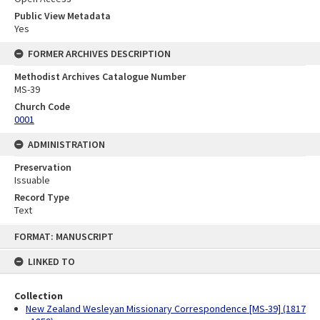
Public View Metadata
Yes
FORMER ARCHIVES DESCRIPTION
Methodist Archives Catalogue Number
MS-39
Church Code
0001
ADMINISTRATION
Preservation
Issuable
Record Type
Text
Skip
FORMAT: MANUSCRIPT
to
content
LINKED TO
Collection
New Zealand Wesleyan Missionary Correspondence [MS-39] (1817