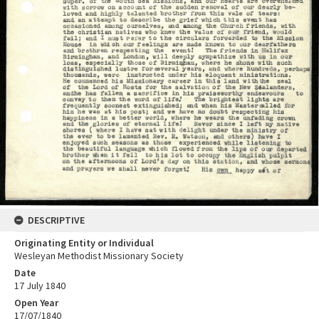
DESCRIPTIVE
Originating Entity or Individual
Wesleyan Methodist Missionary Society
Date
17 July 1840
Open Year
17/07/1840