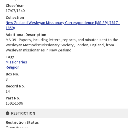
Close Year
17/07/1840
Collection
New Zealand Wesleyan Missionary Correspondence [MS-39] (1817 -
1859)
Additional Description
MS-39 - Papers, including letters, reports, and minutes sent to the
Wesleyan Methodist Missionary Society, London, England, from
Wesleyan missionaries in New Zealand
Tags
Missionaries
Religion
Box No.
3
Record No.
14
Part No.
1592-1596
RESTRICTION
Restriction Status
Open Access