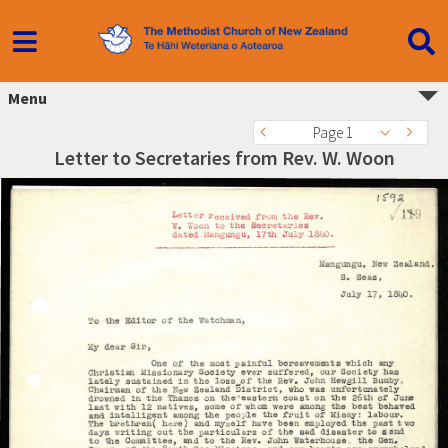
Menu
Page 1
Letter to Secretaries from Rev. W. Woon