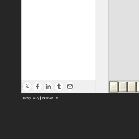
Privacy Policy
|
Terms of Use