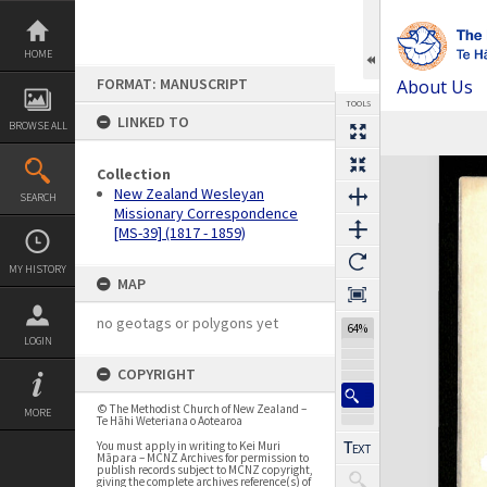
Skip
to
content
HOME
FORMAT: MANUSCRIPT
About Us
TOOLS
LINKED TO
BROWSE ALL
Previous Page
Select
Next Page
Expand/collapse
Collection
New Zealand Wesleyan
SEARCH
Missionary Correspondence
[MS-39] (1817 - 1859)
MY HISTORY
MAP
no geotags or polygons yet
64%
LOGIN
COPYRIGHT
© The Methodist Church of New Zealand –
MORE
Te Hāhi Weteriana o Aotearoa
You must apply in writing to Kei Muri
Māpara – MCNZ Archives for permission to
publish records subject to MCNZ copyright,
giving the complete archives reference(s) of