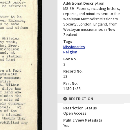
Additional Description
MS-39 - Papers, including letters,
reports, and minutes sent to the
Wesleyan Methodist Missionary
Society, London, England, from
Wesleyan missionaries in New
Zealand
Tags
Missionaries
Religion
Box No.
3
Record No.
13
Part No.
1450-1453
RESTRICTION
Restriction Status
Open Access
Public View Metadata
Yes