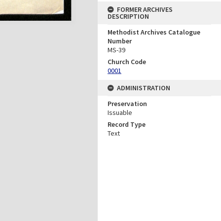
FORMER ARCHIVES
DESCRIPTION
Methodist Archives Catalogue
Number
MS-39
Church Code
0001
ADMINISTRATION
Preservation
Issuable
Record Type
Text