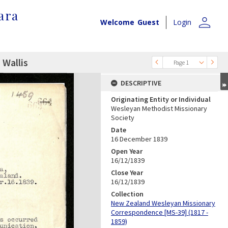
ara
person
Welcome
Guest
Login
 Wallis
Page 1
DESCRIPTIVE
Originating Entity or Individual
Wesleyan Methodist Missionary
Society
Date
16 December 1839
Open Year
16/12/1839
Close Year
16/12/1839
Collection
New Zealand Wesleyan Missionary
Correspondence [MS-39] (1817 -
1859)