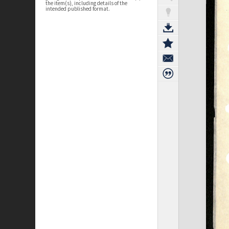
the item(s), including details of the
intended published format.