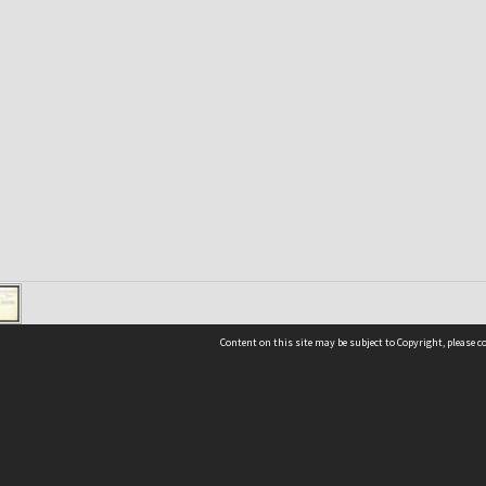
Content on this site may be subject to Copyright, please 
Location
54 Langdons Road