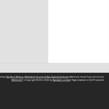
contact
Kei Muri Māpara- Methodist Church of New Zealand Archives
before any reuse if you are unsure.
RECOLLECT
is Copyright © 2011-2026 by
Recollect Limited
| Page rendered in
0.6275
seconds