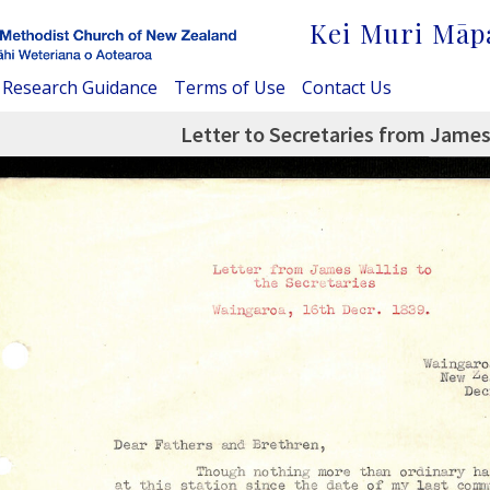
Kei Muri Māp
Research Guidance
Terms of Use
Contact Us
Letter to Secretaries from James