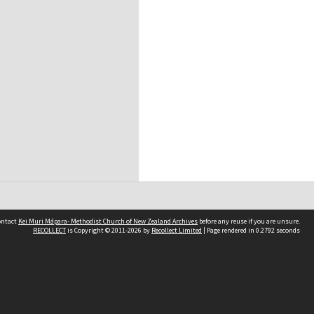
contact
Kei Muri Māpara- Methodist Church of New Zealand Archives
before any reuse if you are unsure.
RECOLLECT
is Copyright © 2011-2026 by
Recollect Limited
| Page rendered in
0.2792
seconds