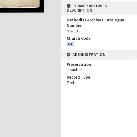
FORMER ARCHIVES
DESCRIPTION
Methodist Archives Catalogue
Number
MS-39
Church Code
0001
ADMINISTRATION
Preservation
Issuable
Record Type
Text