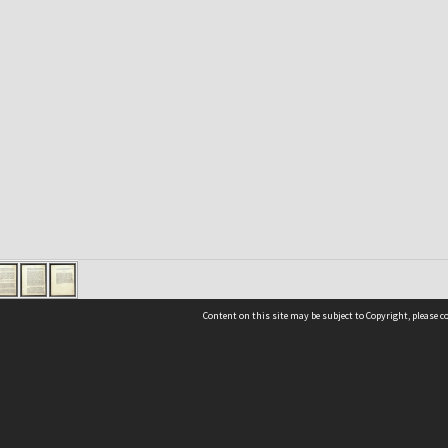
Content on this site may be subject to Copyright, please 
Location
54 Langdons Road