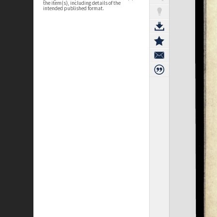
the item(s), including details of the
intended published format.