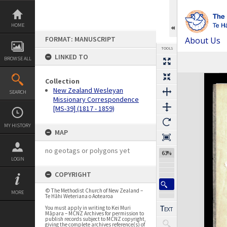
Skip
to
content
HOME
FORMAT: MANUSCRIPT
About Us
TOOLS
LINKED TO
BROWSE ALL
Previous Page
Select
Next Page
Expand/collapse
Collection
New Zealand Wesleyan
SEARCH
Missionary Correspondence
[MS-39] (1817 - 1859)
MY HISTORY
MAP
no geotags or polygons yet
63%
LOGIN
COPYRIGHT
© The Methodist Church of New Zealand –
MORE
Te Hāhi Weteriana o Aotearoa
You must apply in writing to Kei Muri
Māpara – MCNZ Archives for permission to
publish records subject to MCNZ copyright,
giving the complete archives reference(s) of