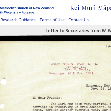
Kei Muri Māp
Research Guidance
Terms of Use
Contact Us
Letter to Secretaries from W.