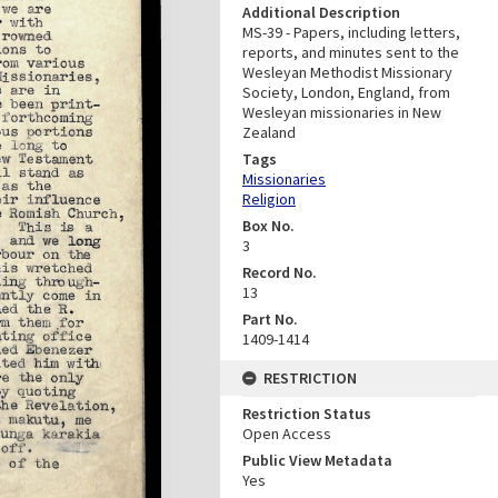
Additional Description
MS-39 - Papers, including letters,
reports, and minutes sent to the
Wesleyan Methodist Missionary
Society, London, England, from
Wesleyan missionaries in New
Zealand
Tags
Missionaries
Religion
Box No.
3
Record No.
13
Part No.
1409-1414
RESTRICTION
Restriction Status
Open Access
Public View Metadata
Yes