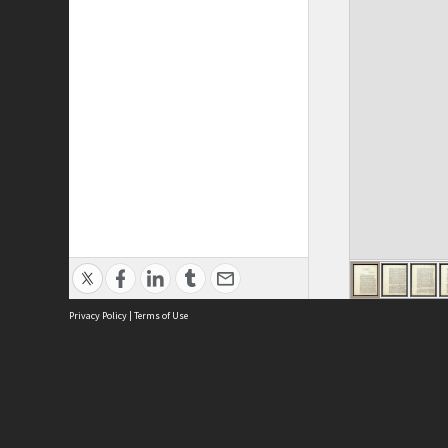
Privacy Policy
|
Terms of Use