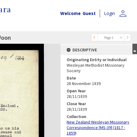
ara
person
Welcome
Guest
Login
 Woon
Page 1
DESCRIPTIVE
Originating Entity or Individual
Wesleyan Methodist Missionary
Society
Date
28 November 1839
Open Year
28/11/1839
Close Year
28/11/1839
Collection
New Zealand Wesleyan Missionary
Correspondence [MS-39] (1817 -
1859)