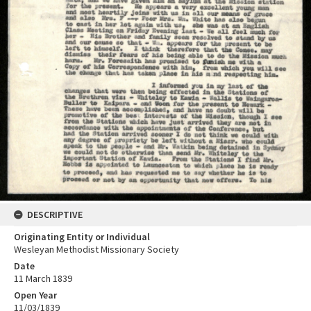
DESCRIPTIVE
Originating Entity or Individual
Wesleyan Methodist Missionary Society
Date
11 March 1839
Open Year
11/03/1839