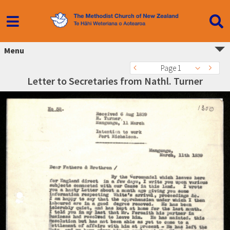
Menu
Page 1
Letter to Secretaries from Nathl. Turner