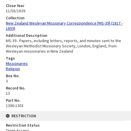
Close Year
11/03/1839
Collection
New Zealand Wesleyan Missionary Correspondence [MS-39] (1817 -
1859)
Additional Description
MS-39 - Papers, including letters, reports, and minutes sent to the
Wesleyan Methodist Missionary Society, London, England, from
Wesleyan missionaries in New Zealand
Tags
Missionaries
Religion
Box No.
3
Record No.
13
Part No.
1300-1303
RESTRICTION
Restriction Status
Open Access