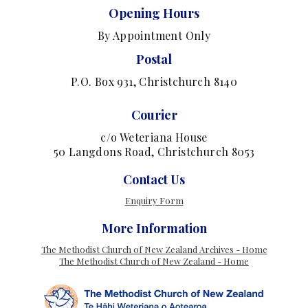
Opening Hours
By Appointment Only
Postal
P.O. Box 931, Christchurch 8140
Courier
c/o Weteriana House
50 Langdons Road, Christchurch 8053
Contact Us
Enquiry Form
More Information
The Methodist Church of New Zealand Archives - Home
The Methodist Church of New Zealand - Home