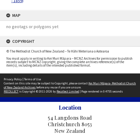
- 1859)
MAP
no geotags or polygons yet
COPYRIGHT
© The Methodist Church of New Zealand – Te Hāhi Weteriana o Aotearoa
You must apply in writing to Kei Muri Māpara – MCNZ Archives for permission to publish
records subject to MCNZ copyright, giving the complete archives reference(s) of the
item(s), including details of the intended published format.
Privacy Policy
|
Terms of Use
Content on this site may be subject to Copyright, please contact
Kei Muri Māpara- Methodist Church
of New Zealand Archives
before any reuse if you are unsure.
RECOLLECT
is Copyright © 2011-2026 by
Recollect Limited
| Page rendered in
0.4755
seconds
Location
54 Langdons Road
Christchurch 8053
New Zealand