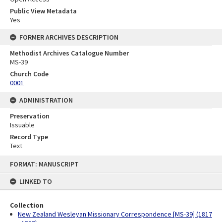
Public View Metadata
Yes
FORMER ARCHIVES DESCRIPTION
Methodist Archives Catalogue Number
MS-39
Church Code
0001
ADMINISTRATION
Preservation
Issuable
Record Type
Text
Skip
FORMAT: MANUSCRIPT
to
content
LINKED TO
Collection
New Zealand Wesleyan Missionary Correspondence [MS-39] (1817