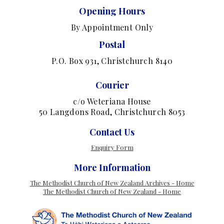
Opening Hours
By Appointment Only
Postal
P.O. Box 931, Christchurch 8140
Courier
c/o Weteriana House
50 Langdons Road, Christchurch 8053
Contact Us
Enquiry Form
More Information
The Methodist Church of New Zealand Archives - Home
The Methodist Church of New Zealand - Home