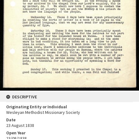
DESCRIPTIVE
Originating Entity or Individual
Wesleyan Methodist Missionary Society
Date
23 August 1838
Open Year
23/08/1838