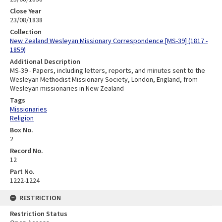
Close Year
23/08/1838
Collection
New Zealand Wesleyan Missionary Correspondence [MS-39] (1817 -
1859)
Additional Description
MS-39 - Papers, including letters, reports, and minutes sent to the
Wesleyan Methodist Missionary Society, London, England, from
Wesleyan missionaries in New Zealand
Tags
Missionaries
Religion
Box No.
2
Record No.
12
Part No.
1222-1224
RESTRICTION
Restriction Status