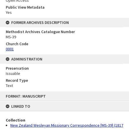
Open Access
Public View Metadata
Yes
FORMER ARCHIVES DESCRIPTION
Methodist Archives Catalogue Number
MS-39
Church Code
0001
ADMINISTRATION
Preservation
Issuable
Record Type
Text
Skip
FORMAT: MANUSCRIPT
to
content
LINKED TO
Collection
New Zealand Wesleyan Missionary Correspondence [MS-39] (1817