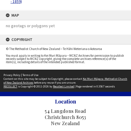
- 1859)
MAP
no geotags or polygons yet
COPYRIGHT
© The Methodist Church of New Zealand – Te Hāhi Weteriana o Aotearoa
You must apply in writing to Kei Muri Māpara – MCNZ Archives for permission to publish
records subject to MCNZ copyright, giving the complete archives reference(s) of the
item(s), including details of the intended published format.
Privacy Policy
|
Terms of Use
Content on this site may be subject to Copyright, please contact
Kei Muri Māpara- Methodist Church
of New Zealand Archives
before any reuse if you are unsure.
RECOLLECT
is Copyright © 2011-2026 by
Recollect Limited
| Page rendered in
0.3567
seconds
Location
54 Langdons Road
Christchurch 8053
New Zealand