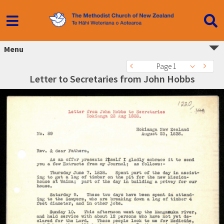
Menu
Page 1
Letter to Secretaries from John Hobbs