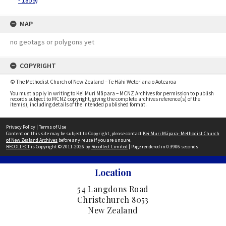
- 1859)
MAP
no geotags or polygons yet
COPYRIGHT
© The Methodist Church of New Zealand – Te Hāhi Weteriana o Aotearoa
You must apply in writing to Kei Muri Māpara – MCNZ Archives for permission to publish
records subject to MCNZ copyright, giving the complete archives reference(s) of the
item(s), including details of the intended published format.
Privacy Policy
|
Terms of Use
Content on this site may be subject to Copyright, please contact
Kei Muri Māpara- Methodist Church
of New Zealand Archives
before any reuse if you are unsure.
RECOLLECT
is Copyright © 2011-2026 by
Recollect Limited
| Page rendered in
0.3906
seconds
Location
54 Langdons Road
Christchurch 8053
New Zealand