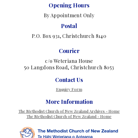
Opening Hours
By Appointment Only
Postal
P.O. Box 931, Christchurch 8140
Courier
c/o Weteriana House
50 Langdons Road, Christchurch 8053
Contact Us
Enquiry Form
More Information
The Methodist Church of New Zealand Archives - Home
The Methodist Church of New Zealand - Home