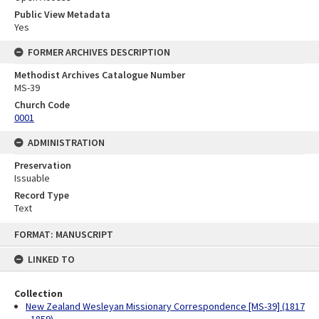
Public View Metadata
Yes
FORMER ARCHIVES DESCRIPTION
Methodist Archives Catalogue Number
MS-39
Church Code
0001
ADMINISTRATION
Preservation
Issuable
Record Type
Text
Skip
FORMAT: MANUSCRIPT
to
content
LINKED TO
Collection
New Zealand Wesleyan Missionary Correspondence [MS-39] (1817