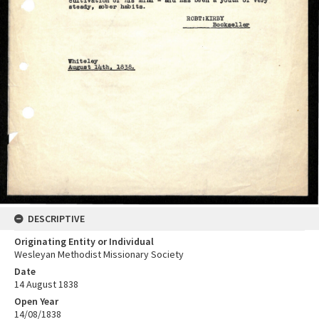
DESCRIPTIVE
Originating Entity or Individual
Wesleyan Methodist Missionary Society
Date
14 August 1838
Open Year
14/08/1838