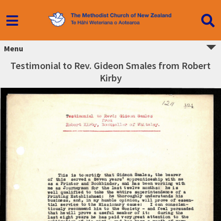
Menu
Testimonial to Rev. Gideon Smales from Robert
Kirby