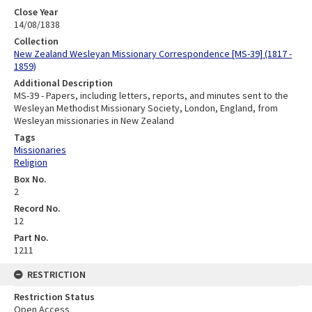
Close Year
14/08/1838
Collection
New Zealand Wesleyan Missionary Correspondence [MS-39] (1817 -
1859)
Additional Description
MS-39 - Papers, including letters, reports, and minutes sent to the
Wesleyan Methodist Missionary Society, London, England, from
Wesleyan missionaries in New Zealand
Tags
Missionaries
Religion
Box No.
2
Record No.
12
Part No.
1211
RESTRICTION
Restriction Status
Open Access