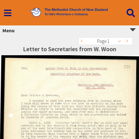
Menu
Page 1
Letter to Secretaries from W. Woon