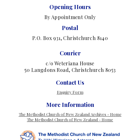
Opening Hours
By Appointment Only
Postal
P.O. Box 931, Christchurch 8140
Courier
c/o Weteriana House
50 Langdons Road, Christchurch 8053
Contact Us
Enquiry Form
More Information
The Methodist Church of New Zealand Archives - Home
The Methodist Church of New Zealand - Home