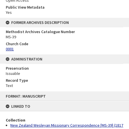
Open Access
Public View Metadata
Yes
FORMER ARCHIVES DESCRIPTION
Methodist Archives Catalogue Number
MS-39
Church Code
0001
ADMINISTRATION
Preservation
Issuable
Record Type
Text
Skip
FORMAT: MANUSCRIPT
to
content
LINKED TO
Collection
New Zealand Wesleyan Missionary Correspondence [MS-39] (1817