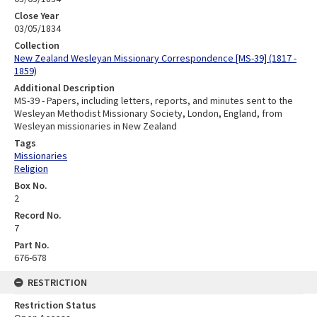
Close Year
03/05/1834
Collection
New Zealand Wesleyan Missionary Correspondence [MS-39] (1817 -
1859)
Additional Description
MS-39 - Papers, including letters, reports, and minutes sent to the
Wesleyan Methodist Missionary Society, London, England, from
Wesleyan missionaries in New Zealand
Tags
Missionaries
Religion
Box No.
2
Record No.
7
Part No.
676-678
RESTRICTION
Restriction Status