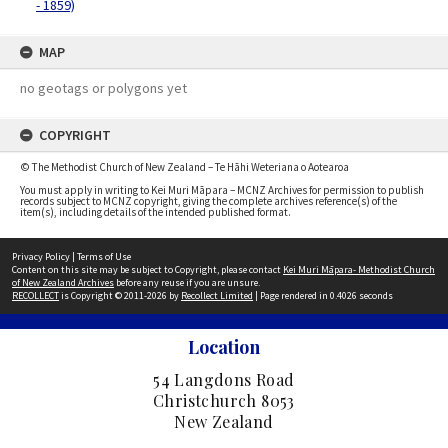
- 1859)
MAP
no geotags or polygons yet
COPYRIGHT
© The Methodist Church of New Zealand – Te Hāhi Weteriana o Aotearoa
You must apply in writing to Kei Muri Māpara – MCNZ Archives for permission to publish
records subject to MCNZ copyright, giving the complete archives reference(s) of the
item(s), including details of the intended published format.
Privacy Policy
|
Terms of Use
Content on this site may be subject to Copyright, please contact
Kei Muri Māpara- Methodist Church
of New Zealand Archives
before any reuse if you are unsure.
RECOLLECT
is Copyright © 2011-2026 by
Recollect Limited
| Page rendered in
0.4026
seconds
Location
54 Langdons Road
Christchurch 8053
New Zealand