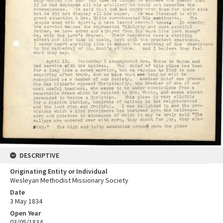
DESCRIPTIVE
Originating Entity or Individual
Wesleyan Methodist Missionary Society
Date
3 May 1834
Open Year
03/05/1834