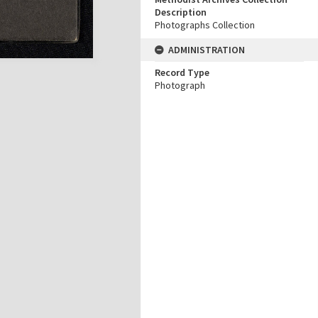
Description
Photographs Collection
ADMINISTRATION
Record Type
Photograph