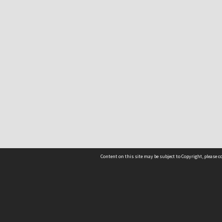
Content on this site may be subject to Copyright, please 
Location
54 Langdons Road