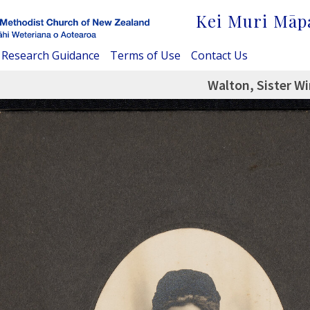
Kei Muri Māp
Research Guidance
Terms of Use
Contact Us
Walton, Sister Wi