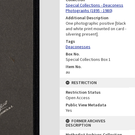
Special Collections - Deaconess
Photographs (1895 - 1980)
Additional Description
One photographic positive [black
and white print mounted on card -
silvering present].
Tags
Deaconesses
Box No.
Special Collections Box 1
Item No.
au
RESTRICTION
Restriction Status
Open Access
Public View Metadata
Yes
FORMER ARCHIVES
DESCRIPTION
Methodist Archives Collection