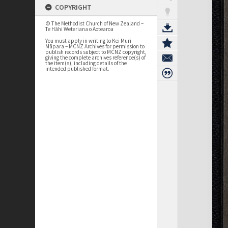
COPYRIGHT
© The Methodist Church of New Zealand –
Te Hāhi Weteriana o Aotearoa
You must apply in writing to Kei Muri
Māpara – MCNZ Archives for permission to
publish records subject to MCNZ copyright,
giving the complete archives reference(s) of
the item(s), including details of the
intended published format.