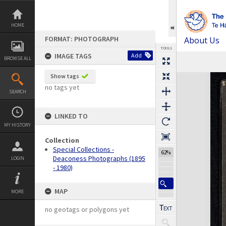
Skip
to
content
HOME
FORMAT: PHOTOGRAPH
About Us
TOOLS
IMAGE TAGS
Add
BROWSE ALL
Expand/collapse
Show tags
no tags yet
SEARCH
LINKED TO
MY HISTORY
Collection
Special Collections -
62%
Deaconess Photographs (1895
LOGIN
- 1980)
MAP
MORE
no geotags or polygons yet