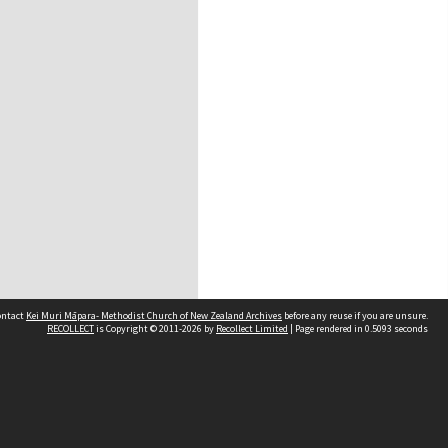
contact
Kei Muri Māpara- Methodist Church of New Zealand Archives
before any reuse if you are unsure.
RECOLLECT
is Copyright © 2011-2026 by
Recollect Limited
| Page rendered in
0.5093
seconds