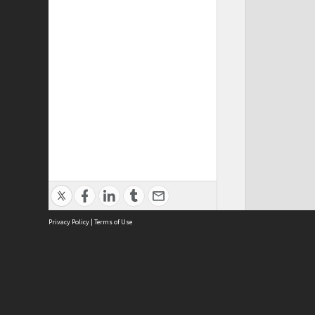
Privacy Policy
|
Terms of Use