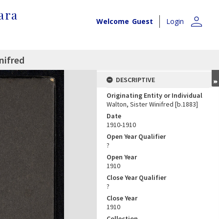
ara
person
Welcome
Guest
Login
nifred
DESCRIPTIVE
Originating Entity or Individual
Walton, Sister Winifred [b.1883]
Date
1910-1910
Open Year Qualifier
?
Open Year
1910
Close Year Qualifier
?
Close Year
1910
Collection