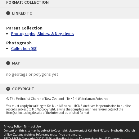
FORMAT: COLLECTION
to
content
LINKED TO
Parent Collection
Photographs, Slides, & Negatives
Photograph
Collection (68)
MAP
no geotags or polygons yet
COPYRIGHT
© The Methodist Church of New Zealand – Te Hāhi Weteriana o Aotearoa
You must apply in writing to Kei Muri Māpara – MCNZ Archives for permission to publish
records subject to MCNZ copyright, giving the complete archives reference(s) of the
item(s), including details of the intended published format.
Privacy Policy
|
Terms of Use
Content on this site may be subject to Copyright, please contact
Kei Muri Māpara- Methodist Church
of New Zealand Archives
before any reuse if you are unsure.
RECOLLECT
is Copyright © 2011-2026 by
Recollect Limited
| Page rendered in
1.1022
seconds