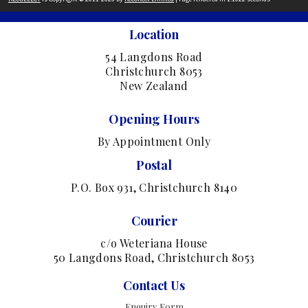
Location
54 Langdons Road
Christchurch 8053
New Zealand
Opening Hours
By Appointment Only
Postal
P.O. Box 931, Christchurch 8140
Courier
c/o Weteriana House
50 Langdons Road, Christchurch 8053
Contact Us
Enquiry Form