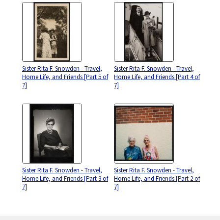
Sister Rita F. Snowden - Travel,
Sister Rita F. Snowden - Travel,
Home Life, and Friends [Part 5 of
Home Life, and Friends [Part 4 of
7]
7]
Sister Rita F. Snowden - Travel,
Sister Rita F. Snowden - Travel,
Home Life, and Friends [Part 3 of
Home Life, and Friends [Part 2 of
7]
7]
Skip