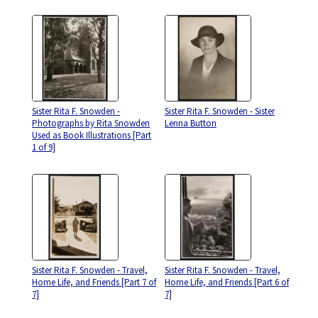
Sister Rita F. Snowden -
Sister Rita F. Snowden - Sister
Photographs by Rita Snowden
Lenna Button
Used as Book Illustrations [Part
1 of 9]
Sister Rita F. Snowden - Travel,
Sister Rita F. Snowden - Travel,
Home Life, and Friends [Part 7 of
Home Life, and Friends [Part 6 of
7]
7]