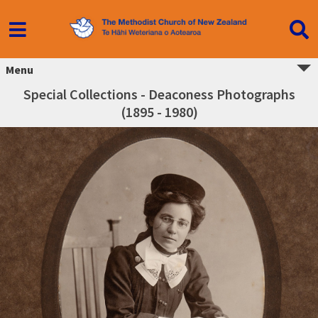
Menu
Special Collections - Deaconess Photographs
(1895 - 1980)