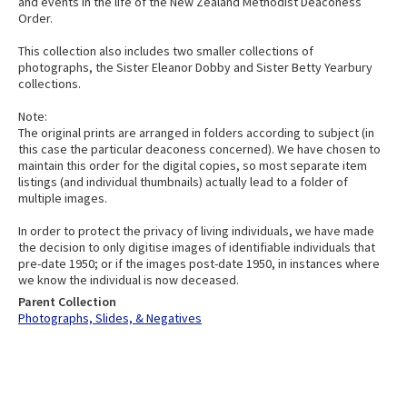
and events in the life of the New Zealand Methodist Deaconess
Order.
This collection also includes two smaller collections of
photographs, the Sister Eleanor Dobby and Sister Betty Yearbury
collections.
Note:
The original prints are arranged in folders according to subject (in
this case the particular deaconess concerned). We have chosen to
maintain this order for the digital copies, so most separate item
listings (and individual thumbnails) actually lead to a folder of
multiple images.
In order to protect the privacy of living individuals, we have made
the decision to only digitise images of identifiable individuals that
pre-date 1950; or if the images post-date 1950, in instances where
we know the individual is now deceased.
Parent Collection
Photographs, Slides, & Negatives