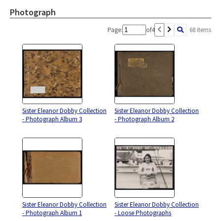
Photograph
Page:
of
4
68 items
Sister Eleanor Dobby Collection
Sister Eleanor Dobby Collection
- Photograph Album 3
- Photograph Album 2
Sister Eleanor Dobby Collection
Sister Eleanor Dobby Collection
- Photograph Album 1
- Loose Photographs