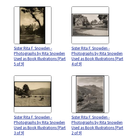
Sister Rita F. Snowden -
Sister Rita F. Snowden -
Photographs by Rita Snowden
Photographs by Rita Snowden
Used as Book Illustrations [Part
Used as Book Illustrations [Part
5 of 9]
4 of 9]
Sister Rita F. Snowden -
Sister Rita F. Snowden -
Photographs by Rita Snowden
Photographs by Rita Snowden
Used as Book Illustrations [Part
Used as Book Illustrations [Part
3 of 9]
2 of 9]