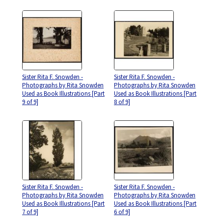
Sister Rita F. Snowden -
Sister Rita F. Snowden -
Photographs by Rita Snowden
Photographs by Rita Snowden
Used as Book Illustrations [Part
Used as Book Illustrations [Part
9 of 9]
8 of 9]
Sister Rita F. Snowden -
Sister Rita F. Snowden -
Photographs by Rita Snowden
Photographs by Rita Snowden
Used as Book Illustrations [Part
Used as Book Illustrations [Part
7 of 9]
6 of 9]