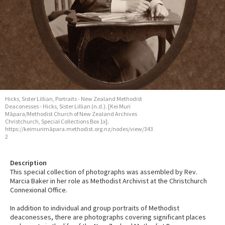
Hicks, Sister Lillian, Portraits - New Zealand Methodist
Deaconesses - Hicks, Sister Lillian (n.d.). [Kei Muri
Māpara/Methodist Church of New Zealand Archives
Christchurch, Special Collections Box 1x].
https://keimurimāpara.methodist.org.nz/nodes/view/343
2
Description
This special collection of photographs was assembled by Rev.
Marcia Baker in her role as Methodist Archivist at the Christchurch
Connexional Office.
In addition to individual and group portraits of Methodist
deaconesses, there are photographs covering significant places