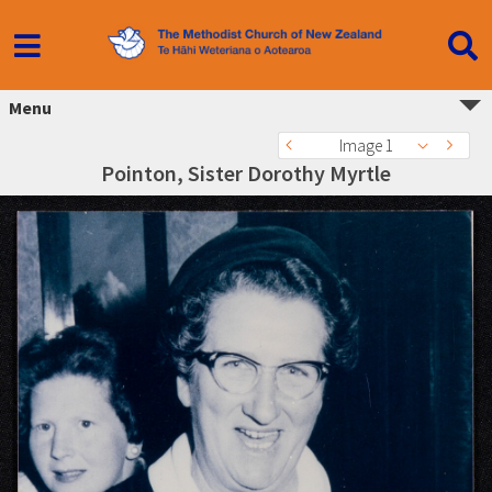
Menu
Image 1
Pointon, Sister Dorothy Myrtle