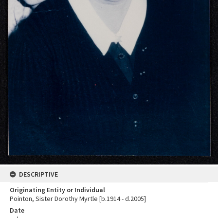
DESCRIPTIVE
Originating Entity or Individual
Pointon, Sister Dorothy Myrtle [b.1914 - d.2005]
Date