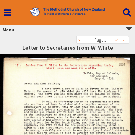
Menu
Page 1
Letter to Secretaries from W. White