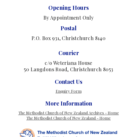
Opening Hours
By Appointment Only
Postal
P.O. Box 931, Christchurch 8140
Courier
c/o Weteriana House
50 Langdons Road, Christchurch 8053
Contact Us
Enquiry Form
More Information
The Methodist Church of New Zealand Archives - Home
The Methodist Church of New Zealand - Home