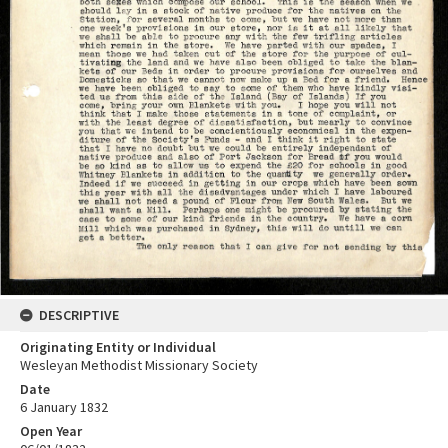
DESCRIPTIVE
Originating Entity or Individual
Wesleyan Methodist Missionary Society
Date
6 January 1832
Open Year