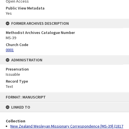
Open Access
Public View Metadata
Yes
FORMER ARCHIVES DESCRIPTION
Methodist Archives Catalogue Number
MS-39
Church Code
0001
ADMINISTRATION
Preservation
Issuable
Record Type
Text
Skip
FORMAT: MANUSCRIPT
to
content
LINKED TO
Collection
New Zealand Wesleyan Missionary Correspondence [MS-39] (1817