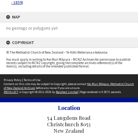
- 1859)
MAP
no geotags or polygons yet
COPYRIGHT
© The Methodist Church of New Zealand – Te Hāhi Weteriana o Aotearoa
You must apply in writing to Kei Muri Māpara – MCNZ Archives for permission to publish
records subject to MCNZ copyright, giving the complete archives reference(s) of the
item(s), including details of the intended published format.
Privacy Policy
|
Terms of Use
Content on this site may be subject to Copyright, please contact
Kei Muri Māpara- Methodist Church
of New Zealand Archives
before any reuse if you are unsure.
RECOLLECT
is Copyright © 2011-2026 by
Recollect Limited
| Page rendered in
0.5071
seconds
Location
54 Langdons Road
Christchurch 8053
New Zealand