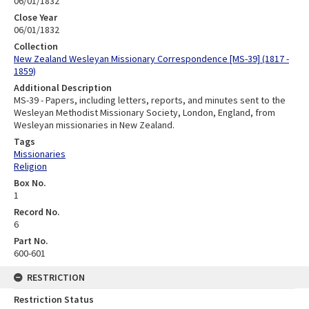
06/01/1832
Close Year
06/01/1832
Collection
New Zealand Wesleyan Missionary Correspondence [MS-39] (1817 -
1859)
Additional Description
MS-39 - Papers, including letters, reports, and minutes sent to the
Wesleyan Methodist Missionary Society, London, England, from
Wesleyan missionaries in New Zealand.
Tags
Missionaries
Religion
Box No.
1
Record No.
6
Part No.
600-601
RESTRICTION
Restriction Status