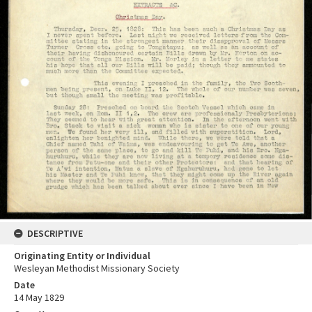
DESCRIPTIVE
Originating Entity or Individual
Wesleyan Methodist Missionary Society
Date
14 May 1829