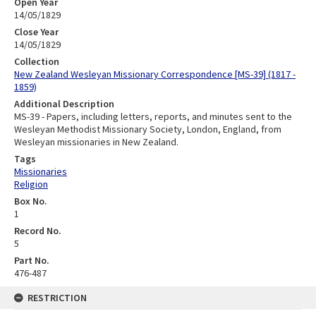
Open Year
14/05/1829
Close Year
14/05/1829
Collection
New Zealand Wesleyan Missionary Correspondence [MS-39] (1817 -
1859)
Additional Description
MS-39 - Papers, including letters, reports, and minutes sent to the
Wesleyan Methodist Missionary Society, London, England, from
Wesleyan missionaries in New Zealand.
Tags
Missionaries
Religion
Box No.
1
Record No.
5
Part No.
476-487
RESTRICTION