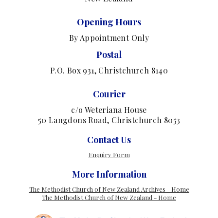
Opening Hours
By Appointment Only
Postal
P.O. Box 931, Christchurch 8140
Courier
c/o Weteriana House
50 Langdons Road, Christchurch 8053
Contact Us
Enquiry Form
More Information
The Methodist Church of New Zealand Archives - Home
The Methodist Church of New Zealand - Home