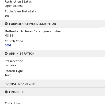
Restriction Status
Open Access
Public View Metadata
Yes
FORMER ARCHIVES DESCRIPTION
Methodist Archives Catalogue Number
MS-39
Church Code
0001
ADMINISTRATION
Preservation
Issuable
Record Type
Text
Skip
FORMAT: MANUSCRIPT
to
content
LINKED TO
Collection