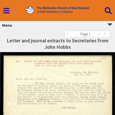
Menu
Page 1
Letter and journal extracts to Secretaries from
John Hobbs