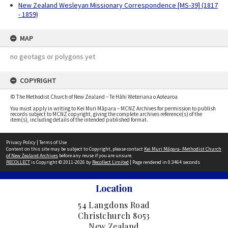
New Zealand Wesleyan Missionary Correspondence [MS-39] (1817
- 1859)
MAP
no geotags or polygons yet
COPYRIGHT
© The Methodist Church of New Zealand – Te Hāhi Weteriana o Aotearoa
You must apply in writing to Kei Muri Māpara – MCNZ Archives for permission to publish
records subject to MCNZ copyright, giving the complete archives reference(s) of the
item(s), including details of the intended published format.
Privacy Policy
|
Terms of Use
Content on this site may be subject to Copyright, please contact
Kei Muri Māpara- Methodist Church
of New Zealand Archives
before any reuse if you are unsure.
RECOLLECT
is Copyright © 2011-2026 by
Recollect Limited
| Page rendered in
0.3464
seconds
Location
54 Langdons Road
Christchurch 8053
New Zealand