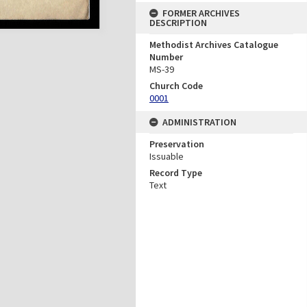
FORMER ARCHIVES
DESCRIPTION
Methodist Archives Catalogue
Number
MS-39
Church Code
0001
ADMINISTRATION
Preservation
Issuable
Record Type
Text