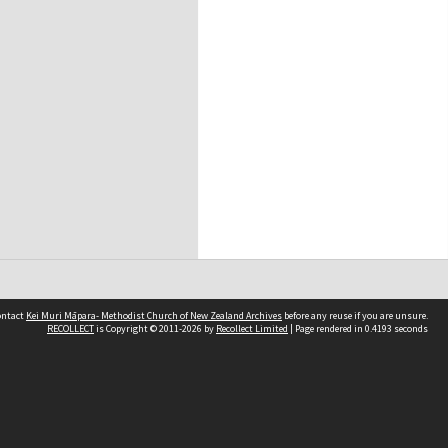
contact
Kei Muri Māpara- Methodist Church of New Zealand Archives
before any reuse if you are unsure.
RECOLLECT
is Copyright © 2011-2026 by
Recollect Limited
| Page rendered in
0.4193
seconds