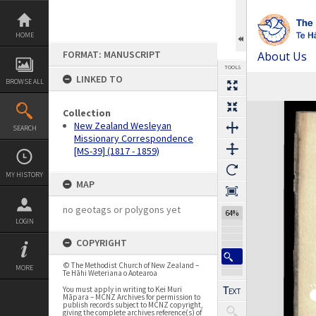
Skip
to
content
HOME
FORMAT: MANUSCRIPT
About Us
TOOLS
LINKED TO
BROWSE ALL
Previous Page
Select
Next Page
Expand/collapse
Collection
New Zealand Wesleyan
SEARCH
Missionary Correspondence
[MS-39] (1817 - 1859)
MY HISTORY
MAP
no geotags or polygons yet
64%
LOGIN
COPYRIGHT
© The Methodist Church of New Zealand –
MORE
Te Hāhi Weteriana o Aotearoa
You must apply in writing to Kei Muri
Māpara – MCNZ Archives for permission to
publish records subject to MCNZ copyright,
giving the complete archives reference(s) of