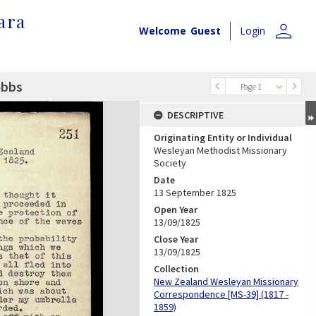
ara
person
Welcome
Guest
Login
obbs
Page 1
DESCRIPTIVE
Originating Entity or Individual
Wesleyan Methodist Missionary
Society
Date
13 September 1825
Open Year
13/09/1825
Close Year
13/09/1825
Collection
New Zealand Wesleyan Missionary
Correspondence [MS-39] (1817 -
1859)