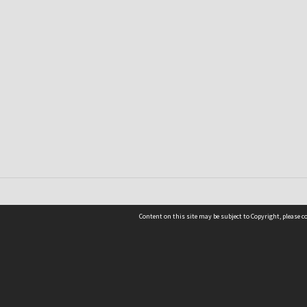
Content on this site may be subject to Copyright, please 
Location
54 Langdons Road