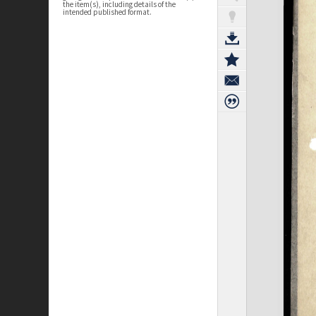
the item(s), including details of the
intended published format.