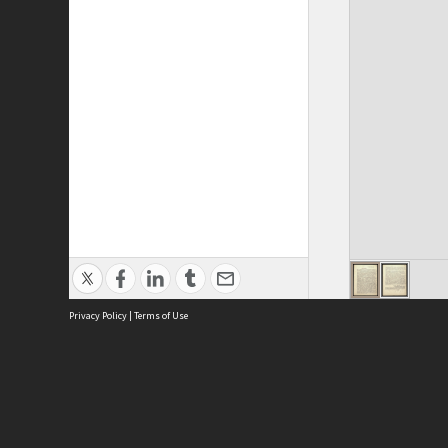
Privacy Policy
|
Terms of Use