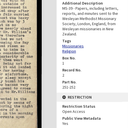
Additional Description
MS-39 - Papers, including letters,
reports, and minutes sent to the
Wesleyan Methodist Missionary
Society, London, England, from
Wesleyan missionaries in New
Zealand.
Tags
Missionaries
Religion
Box No.
1
Record No.
2
Part No.
251-252
RESTRICTION
Restriction Status
Open Access
Public View Metadata
Yes