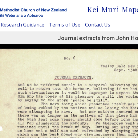
Kei Muri Māp
Research Guidance
Terms of Use
Contact Us
Journal extracts from John H