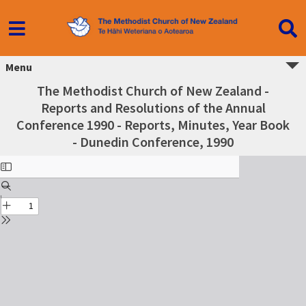
Menu
The Methodist Church of New Zealand -
Reports and Resolutions of the Annual
Conference 1990 - Reports, Minutes, Year Book
- Dunedin Conference, 1990