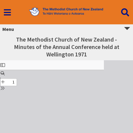
Menu
The Methodist Church of New Zealand -
Minutes of the Annual Conference held at
Wellington 1971