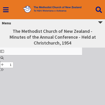
Menu
The Methodist Church of New Zealand -
Minutes of the Annual Conference - Held at
Christchurch, 1954