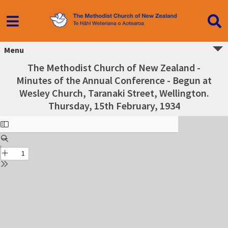
Menu
The Methodist Church of New Zealand -
Minutes of the Annual Conference - Begun at
Wesley Church, Taranaki Street, Wellington.
Thursday, 15th February, 1934