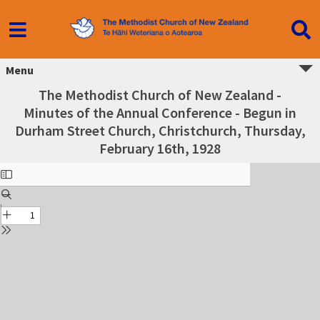
Menu
The Methodist Church of New Zealand -
Minutes of the Annual Conference - Begun in
Durham Street Church, Christchurch, Thursday,
February 16th, 1928