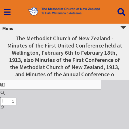
Menu
The Methodist Church of New Zealand -
Minutes of the First United Conference held at
Wellington, February 6th to February 18th,
1913, also Minutes of the First Conference of
the Methodist Church of New Zealand, 1913,
and Minutes of the Annual Conference o