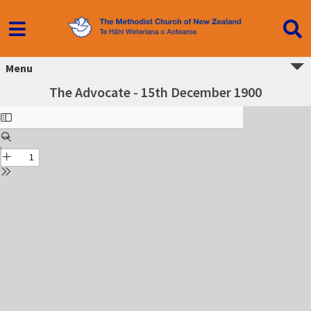
Menu
The Advocate - 15th December 1900