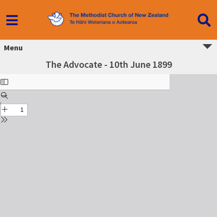
Menu
The Advocate - 10th June 1899