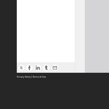
Privacy Policy
|
Terms of Use