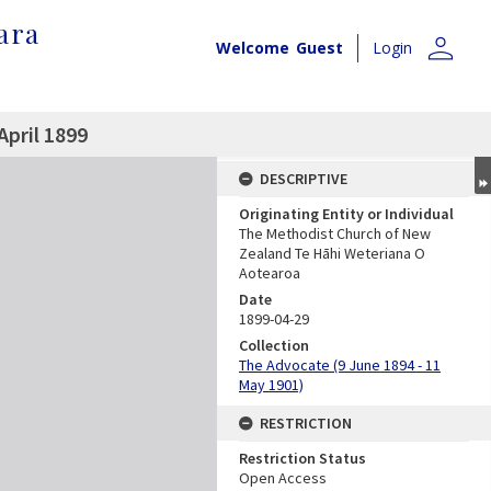
ara
person
Welcome
Guest
Login
April 1899
DESCRIPTIVE
Originating Entity or Individual
The Methodist Church of New
Zealand Te Hāhi Weteriana O
Aotearoa
Date
1899-04-29
Collection
The Advocate (9 June 1894 - 11
May 1901)
RESTRICTION
Restriction Status
Open Access