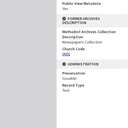
Public View Metadata
Yes
FORMER ARCHIVES
DESCRIPTION
Methodist Archives Collection
Description
Newspapers Collection
Church Code
0001
ADMINISTRATION
Preservation
Issuable
Record Type
Text