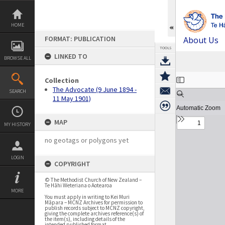
Skip
to
content
HOME
FORMAT: PUBLICATION
About Us
TOOLS
LINKED TO
BROWSE ALL
Expand/collapse
Collection
The Advocate (9 June 1894 -
SEARCH
11 May 1901)
MAP
MY HISTORY
no geotags or polygons yet
LOGIN
COPYRIGHT
© The Methodist Church of New Zealand –
Te Hāhi Weteriana o Aotearoa
MORE
You must apply in writing to Kei Muri
Māpara – MCNZ Archives for permission to
publish records subject to MCNZ copyright,
giving the complete archives reference(s) of
the item(s), including details of the
intended published format.