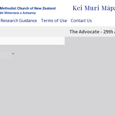
Kei Muri Māp
Research Guidance
Terms of Use
Contact Us
The Advocate - 29th 