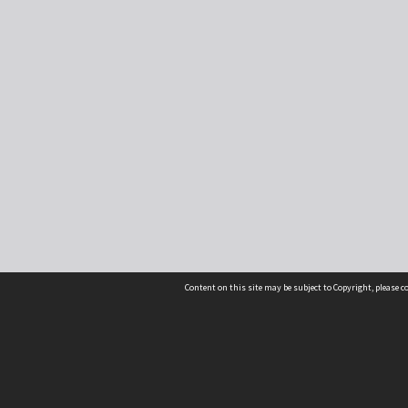
Content on this site may be subject to Copyright, please 
Location
54 Langdons Road