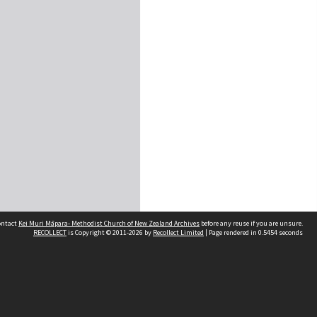
contact
Kei Muri Māpara- Methodist Church of New Zealand Archives
before any reuse if you are unsure.
RECOLLECT
is Copyright © 2011-2026 by
Recollect Limited
| Page rendered in
0.5454
seconds