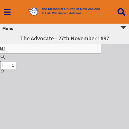
Menu
The Advocate - 27th November 1897