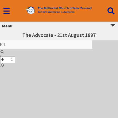
Menu
The Advocate - 21st August 1897