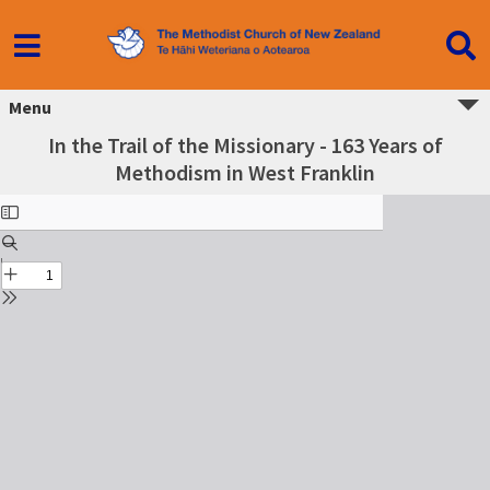
Menu
In the Trail of the Missionary - 163 Years of
Methodism in West Franklin