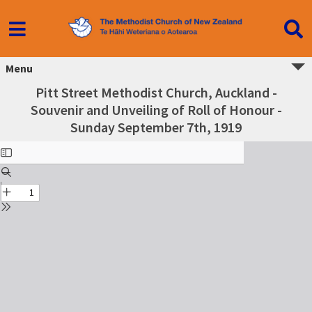
Menu
Pitt Street Methodist Church, Auckland -
Souvenir and Unveiling of Roll of Honour -
Sunday September 7th, 1919