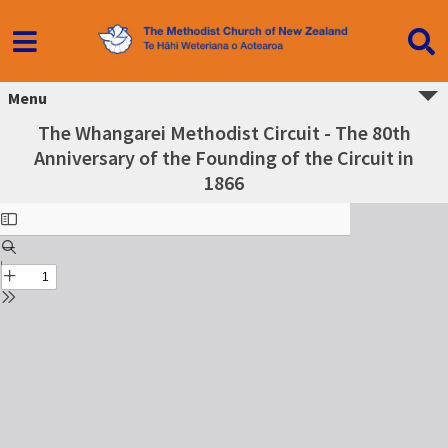
Menu
The Whangarei Methodist Circuit - The 80th
Anniversary of the Founding of the Circuit in
1866