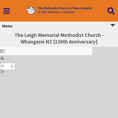
Menu
The Leigh Memorial Methodist Church -
Whangarei NZ [150th Anniversary]