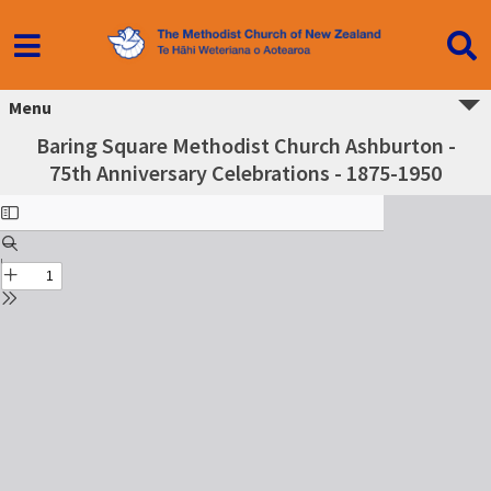
Menu
Baring Square Methodist Church Ashburton -
75th Anniversary Celebrations - 1875-1950