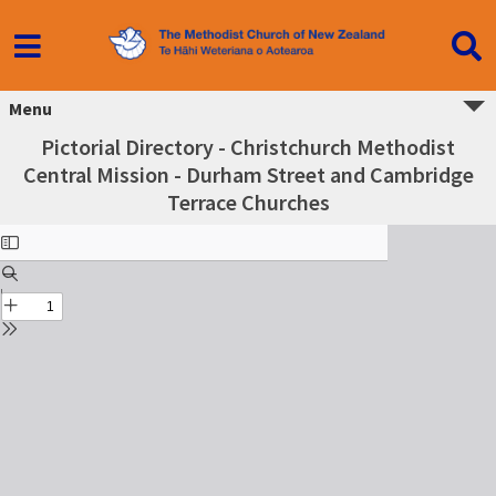
Menu
Pictorial Directory - Christchurch Methodist
Central Mission - Durham Street and Cambridge
Terrace Churches