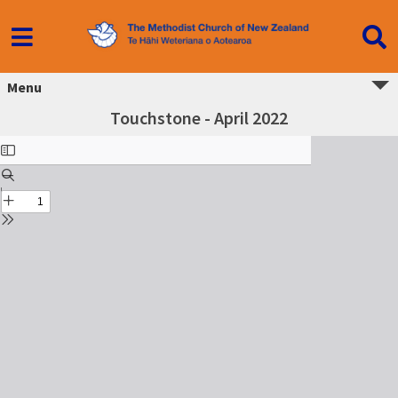
Menu
Touchstone - April 2022