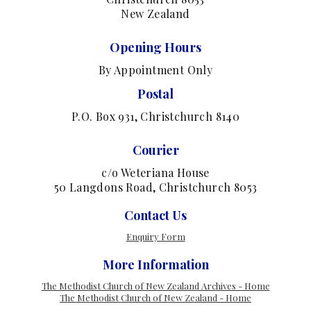
New Zealand
Opening Hours
By Appointment Only
Postal
P.O. Box 931, Christchurch 8140
Courier
c/o Weteriana House
50 Langdons Road, Christchurch 8053
Contact Us
Enquiry Form
More Information
The Methodist Church of New Zealand Archives - Home
The Methodist Church of New Zealand - Home