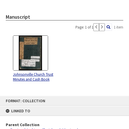
Manuscript
Page: 1 of 1
1 item
Johnsonville Church Trust
Minutes and Cash Book
Skip
FORMAT: COLLECTION
to
content
LINKED TO
Parent Collection