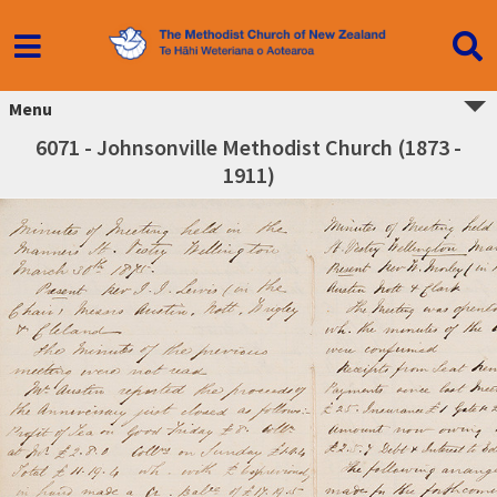
Menu
6071 - Johnsonville Methodist Church (1873 -
1911)