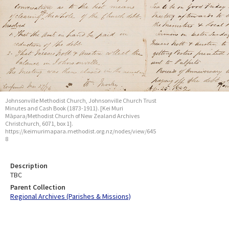
Johnsonville Methodist Church, Johnsonville Church Trust
Minutes and Cash Book (1873-1911). [Kei Muri
Māpara/Methodist Church of New Zealand Archives
Christchurch, 6071, box 1].
https://keimurimapara.methodist.org.nz/nodes/view/645
8
Description
TBC
Parent Collection
Regional Archives (Parishes & Missions)