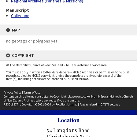
Regional Archives (Parishes & Missions)
Manuscript
Collection
MAP
no geotags or polygons yet
COPYRIGHT
© The Methodist Church of New Zealand – Te Hāhi Weteriana o Aotearoa
You must apply in writing to Kei Muri Māpara – MCNZ Archives for permission to publish
records subject to MCNZ copyright, giving the complete archives reference(s) of the
item(s), including details of the intended published format.
Privacy Policy
|
Terms of Use
Content on this site may be subject to Copyright, please contact
Kei Muri Māpara- Methodist Church
of New Zealand Archives
before any reuse if you are unsure.
RECOLLECT
is Copyright © 2011-2026 by
Recollect Limited
| Page rendered in
0.7279
seconds
Location
54 Langdons Road
Christchurch 8053