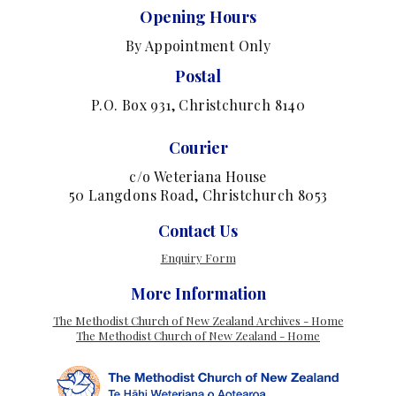
Opening Hours
By Appointment Only
Postal
P.O. Box 931, Christchurch 8140
Courier
c/o Weteriana House
50 Langdons Road, Christchurch 8053
Contact Us
Enquiry Form
More Information
The Methodist Church of New Zealand Archives - Home
The Methodist Church of New Zealand - Home