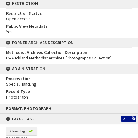
RESTRICTION
Restriction Status
Open Access
Public View Metadata
Yes
FORMER ARCHIVES DESCRIPTION
Methodist Archives Collection Description
Ex-Auckland Methodist Archives [Photographs Collection]
ADMINISTRATION
Preservation
Special Handling
Record Type
Photograph
Skip
FORMAT: PHOTOGRAPH
to
content
IMAGE TAGS
Add
Show tags