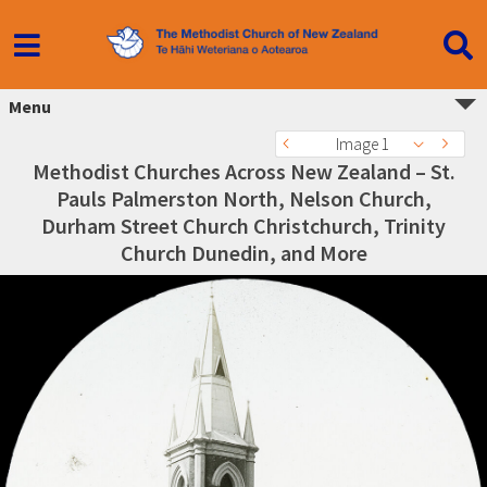
Menu
Image 1
Methodist Churches Across New Zealand – St.
Pauls Palmerston North, Nelson Church,
Durham Street Church Christchurch, Trinity
Church Dunedin, and More