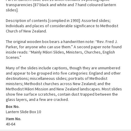
transparencies [87 black and white and 7 hand coloured lantern
slides].
Description of contents [complied in 1993]: Assorted slides;
Individuals and places of considerable significance to Methodist
Church of New Zealand.
The original wooden box bears a handwritten note: “Rev. Fred J.
Parker, for anyone who can use them.” A second paper note found
inside reads: “Mainly Māori Slides, Ministers, Churches, English
Scenes.”
Many of the slides include captions, though they are unnumbered
and appear to be grouped into five categories: England and other
destinations; miscellaneous slides; portraits of Methodist
ministers; Methodist churches across New Zealand; and the
Methodist Māori Mission and New Zealand landscapes. Most slides
show fine surface scratches, contain dust trapped between the
glass layers, and a few are cracked.
Box No.
Lantern Slide Box 10
Item No.
40-64