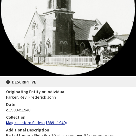
DESCRIPTIVE
Originating Entity or Individual
Parker, Rev. Frederick John
Date
c.1900-c.1940
Collection
Magic Lantern Slides (1889 - 1940)
Additional Description
Part of Lantern Slide Box 10 which contains 94 photographic