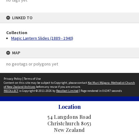
no tags yet
LINKED TO
Collection
Magic Lantern Slides (1889 - 1940)
MAP
no geotags or polygons yet
Privacy Policy
|
Terms of Use
Content on this site may be subject to Copyright, please contact
Kei Muri Māpara- Methodist Church
of New Zealand Archives
before any reuse if you are unsure.
RECOLLECT
is Copyright © 2011-2026 by
Recollect Limited
| Page rendered in
0.6347
seconds
Location
54 Langdons Road
Christchurch 8053
New Zealand