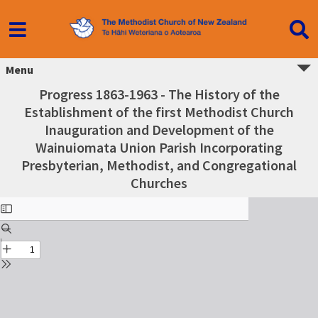
Menu
Progress 1863-1963 - The History of the
Establishment of the first Methodist Church
Inauguration and Development of the
Wainuiomata Union Parish Incorporating
Presbyterian, Methodist, and Congregational
Churches