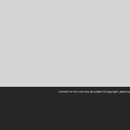
Content on this site may be subject to Copyright, please 
Location
54 Langdons Road