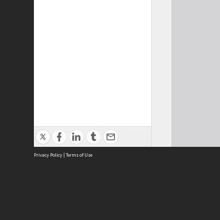
Privacy Policy
|
Terms of Use