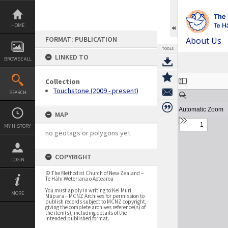
Skip
to
content
HOME
FORMAT: PUBLICATION
About Us
TOOLS
LINKED TO
BROWSE ALL
Expand/collapse
Collection
Touchstone (2009 - present)
SEARCH
MAP
MY HISTORY
no geotags or polygons yet
COPYRIGHT
LOGIN
© The Methodist Church of New Zealand –
Te Hāhi Weteriana o Aotearoa
You must apply in writing to Kei Muri
MORE
Māpara – MCNZ Archives for permission to
publish records subject to MCNZ copyright,
giving the complete archives reference(s) of
the item(s), including details of the
intended published format.