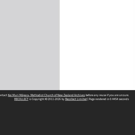
contact
Kei Muri Māpara- Methodist Church of New Zealand Archives
before any reuse if you are unsure.
RECOLLECT
is Copyright © 2011-2026 by
Recollect Limited
| Page rendered in
0.4454
seconds