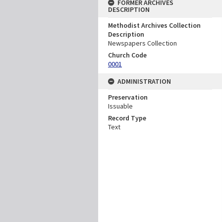
FORMER ARCHIVES
DESCRIPTION
Methodist Archives Collection
Description
Newspapers Collection
Church Code
0001
ADMINISTRATION
Preservation
Issuable
Record Type
Text