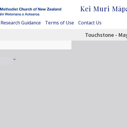
Kei Muri Māp
Research Guidance
Terms of Use
Contact Us
Touchstone - Ma