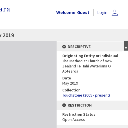
ara
person
Welcome
Guest
Login
y 2019
DESCRIPTIVE
Originating Entity or Individual
The Methodist Church of New
Zealand Te Hāhi Weteriana O
Aotearoa
Date
May 2019
Collection
Touchstone (2009 - present)
RESTRICTION
Restriction Status
Open Access