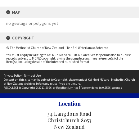
MAP
no geotags or polygons yet
COPYRIGHT
© The Methodist Church of New Zealand – Te Hāhi Weteriana o Aotearoa
You must apply in writing to Kei Muri Māpara – MCNZ Archives for permission to publish
records subject to MCNZ copyright, giving the complete archives reference(s) of the
item(s), including details of the intended published format.
Privacy Policy
|
Terms of Use
Content on this site may be subject to Copyright, please contact
Kei Muri Māpara- Methodist Church
of New Zealand Archives
before any reuse if you are unsure.
RECOLLECT
is Copyright © 2011-2026 by
Recollect Limited
| Page rendered in
0.5596
seconds
Location
54 Langdons Road
Christchurch 8053
New Zealand