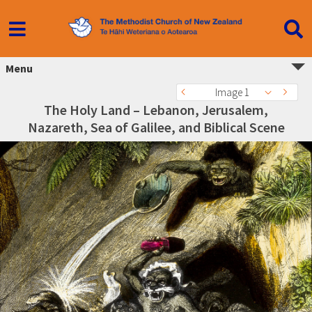
Menu
Image 1
The Holy Land – Lebanon, Jerusalem,
Nazareth, Sea of Galilee, and Biblical Scene