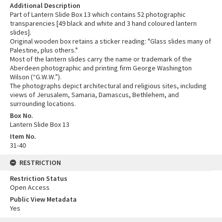
Additional Description
Part of Lantern Slide Box 13 which contains 52 photographic
transparencies [49 black and white and 3 hand coloured lantern
slides].
Original wooden box retains a sticker reading: "Glass slides many of
Palestine, plus others."
Most of the lantern slides carry the name or trademark of the
Aberdeen photographic and printing firm George Washington
Wilson (“G.W.W.”).
The photographs depict architectural and religious sites, including
views of Jerusalem, Samaria, Damascus, Bethlehem, and
surrounding locations.
Box No.
Lantern Slide Box 13
Item No.
31-40
RESTRICTION
Restriction Status
Open Access
Public View Metadata
Yes