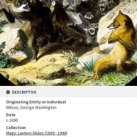
DESCRIPTIVE
Originating Entity or Individual
Wilson, George Washington
Date
c.1890
Collection
Magic Lantern Slides (1889 - 1940)