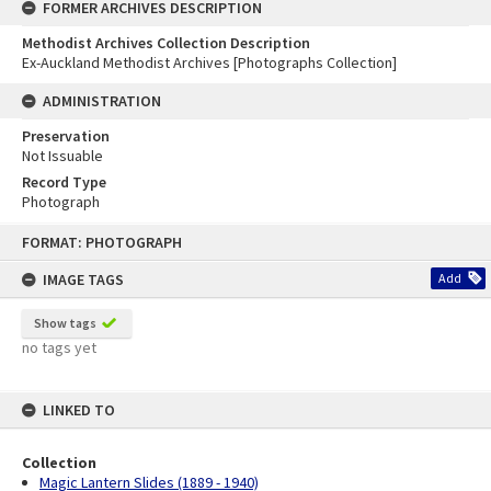
FORMER ARCHIVES DESCRIPTION
Methodist Archives Collection Description
Ex-Auckland Methodist Archives [Photographs Collection]
ADMINISTRATION
Preservation
Not Issuable
Record Type
Photograph
Skip
FORMAT: PHOTOGRAPH
to
content
IMAGE TAGS
Add
Show tags
no tags yet
LINKED TO
Collection
Magic Lantern Slides (1889 - 1940)