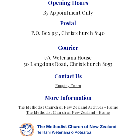
Opening Hours
By Appointment Only
Postal
P.O. Box 931, Christchurch 8140
Courier
c/o Weteriana House
50 Langdons Road, Christchurch 8053
Contact Us
Enquiry Form
More Information
The Methodist Church of New Zealand Archives - Home
The Methodist Church of New Zealand - Home