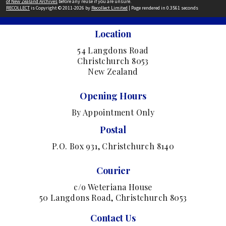
of New Zealand Archives
before any reuse if you are unsure.
RECOLLECT
is Copyright © 2011-2026 by
Recollect Limited
| Page rendered in
0.3561
seconds
Location
54 Langdons Road
Christchurch 8053
New Zealand
Opening Hours
By Appointment Only
Postal
P.O. Box 931, Christchurch 8140
Courier
c/o Weteriana House
50 Langdons Road, Christchurch 8053
Contact Us