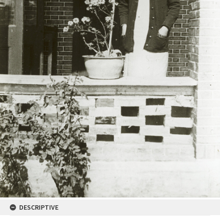
DESCRIPTIVE