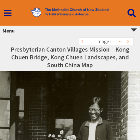
Menu
Image 1
Presbyterian Canton Villages Mission – Kong
Chuen Bridge, Kong Chuen Landscapes, and
South China Map