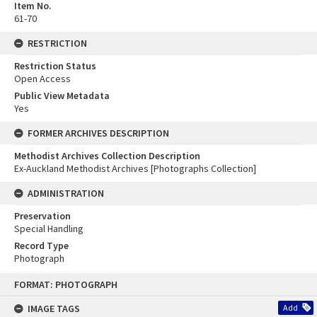
Item No.
61-70
RESTRICTION
Restriction Status
Open Access
Public View Metadata
Yes
FORMER ARCHIVES DESCRIPTION
Methodist Archives Collection Description
Ex-Auckland Methodist Archives [Photographs Collection]
ADMINISTRATION
Preservation
Special Handling
Record Type
Photograph
Skip
FORMAT: PHOTOGRAPH
to
content
IMAGE TAGS
Add