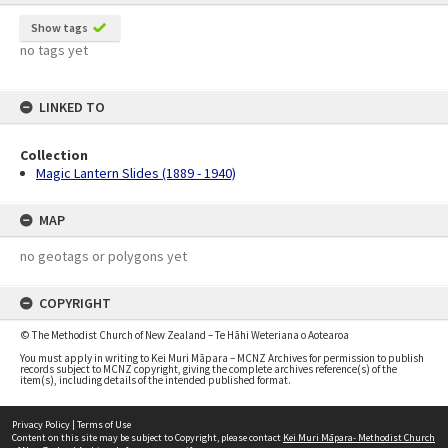
Show tags
no tags yet
LINKED TO
Collection
Magic Lantern Slides (1889 - 1940)
MAP
no geotags or polygons yet
COPYRIGHT
© The Methodist Church of New Zealand – Te Hāhi Weteriana o Aotearoa
You must apply in writing to Kei Muri Māpara – MCNZ Archives for permission to publish
records subject to MCNZ copyright, giving the complete archives reference(s) of the
item(s), including details of the intended published format.
Privacy Policy
|
Terms of Use
Content on this site may be subject to Copyright, please contact
Kei Muri Māpara- Methodist Church