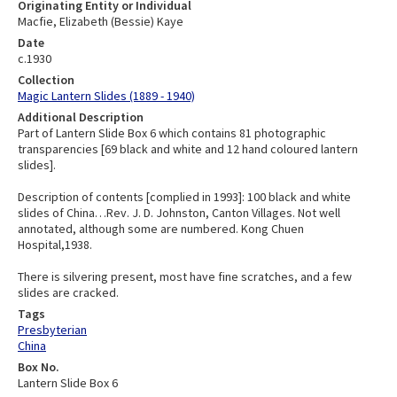
Originating Entity or Individual
Macfie, Elizabeth (Bessie) Kaye
Date
c.1930
Collection
Magic Lantern Slides (1889 - 1940)
Additional Description
Part of Lantern Slide Box 6 which contains 81 photographic
transparencies [69 black and white and 12 hand coloured lantern
slides].
Description of contents [complied in 1993]: 100 black and white
slides of China…Rev. J. D. Johnston, Canton Villages. Not well
annotated, although some are numbered. Kong Chuen
Hospital,1938.
There is silvering present, most have fine scratches, and a few
slides are cracked.
Tags
Presbyterian
China
Box No.
Lantern Slide Box 6